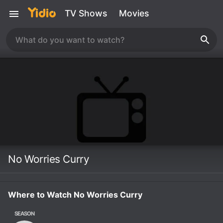
TV Shows
Movies
No Worries Curry
Where to Watch No Worries Curry
SEASON