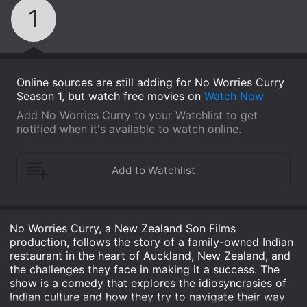
1
Online sources are still adding for No Worries Curry
Season 1, but watch free movies on
Watch Now
Add No Worries Curry to your Watchlist to get
notified when it's available to watch online.
No Worries Curry, a New Zealand Son Films
production, follows the story of a family-owned Indian
restaurant in the heart of Auckland, New Zealand, and
the challenges they face in making it a success. The
show is a comedy that explores the idiosyncrasies of
Indian culture and how they try to navigate their way