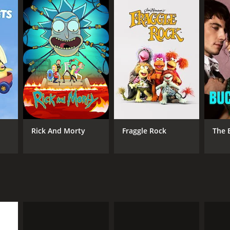
Rick And Morty
Fraggle Rock
The 