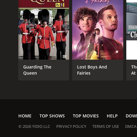
Guarding The
Lost Boys And
Th
Queen
Fairies
At
HOME
TOP SHOWS
TOP MOVIES
HELP
DOW
© 2026 YIDIO LLC
PRIVACY POLICY
TERMS OF USE
DMCA