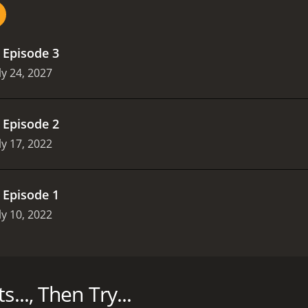
.
Episode 3
ly 24, 2027
.
Episode 2
ly 17, 2022
.
Episode 1
ly 10, 2022
k - and that includes booze, pop, soup, sauces - anything t
asons (3 episodes) between July 10, 2022 and on All3Media
..., Then Try...