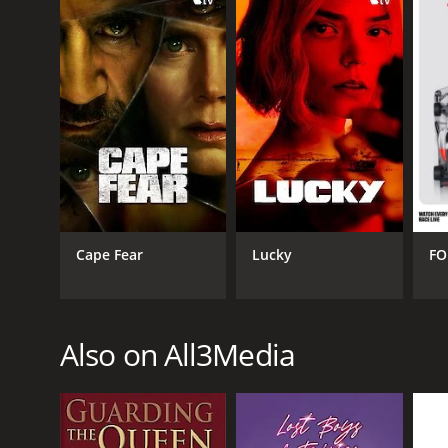
Cape Fear
Lucky
FO
Also on All3Media