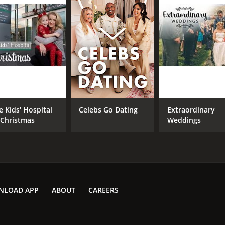
e Kids' Hospital
Celebs Go Dating
Extraordinary
 Christmas
Weddings
NLOAD APP
ABOUT
CAREERS