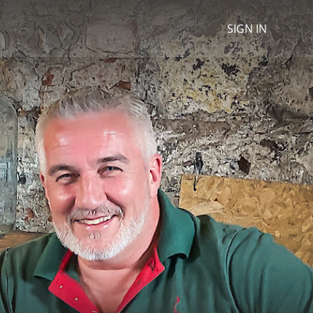
SIGN IN