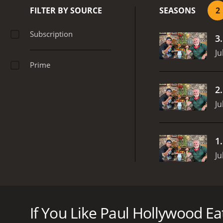
FILTER BY SOURCE
SEASONS
2
Subscription
3
Ju
Prime
2
Ju
1
Ju
For his final week Paul's concentrating on the drin
Paul Hollywood Eats... is a series that ran for 2 se
If You Like Paul Hollywood Eats