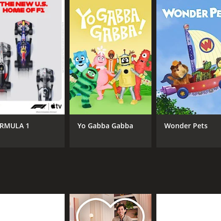
RMULA 1
Yo Gabba Gabba
Wonder Pets