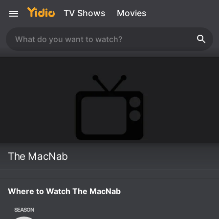
TV Shows
Movies
The MacNab
Where to Watch The MacNab
SEASON