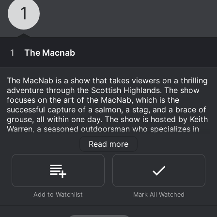
1
1
The Macnab
The MacNab is a show that takes viewers on a thrilling
adventure through the Scottish Highlands. The show
focuses on the art of the MacNab, which is the
successful capture of a salmon, a stag, and a brace of
grouse, all within one day. The show is hosted by Keith
Warren, a seasoned outdoorsman who specializes in
hunting and fishing.
Read more
Each episode follows Keith as he sets out on a new
MacNab challenge in a variety of locations throughout
Scotland. The show captures the excitement and
suspense of the hunt, as well as the breathtaking
December 31st, 2004
beauty of the Scottish countryside. In each episode,
Keith shares his knowledge and expertise on the art of
Watch four hunters in the Scottish Highlands as
the MacNab, providing tips and insights that hunters of