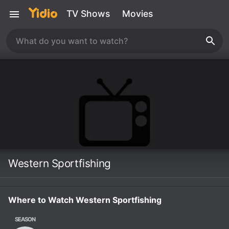
TV Shows
Movies
Western Sportfishing
Where to Watch Western Sportfishing
SEASON