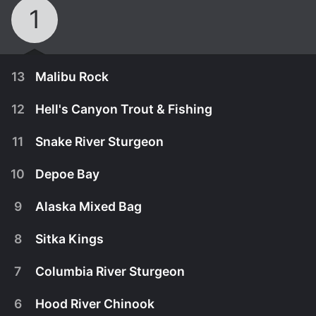
1
13
Malibu Rock
12
Hell's Canyon Trout & Fishing
11
Snake River Sturgeon
10
Depoe Bay
9
Alaska Mixed Bag
8
Sitka Kings
7
Columbia River Sturgeon
January 1st, 2007
6
Hood River Chinook
Host Lee Horsley is in southern California right off
January 1st, 2007