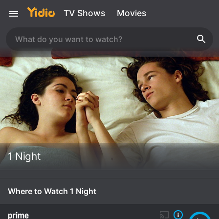
TV Shows
Movies
1 Night
Where to Watch 1 Night