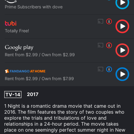
Prime Subscribers with dove
Totally Free!
Rent from $2.99 / Own from $2.99
Rent from $2.99 / Own from $7.99
2017
TV-14
1 Night is a romantic drama movie that came out in
2016. The film features the story of two couples who
explore the trials and tribulations of love and
relationships in a 24-hour period. The movie takes
place on one seemingly perfect summer night in New