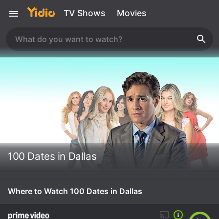
TV Shows
Movies
100 Dates in Dallas
Where to Watch 100 Dates in Dallas