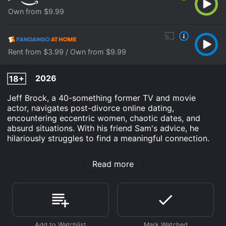
Own from $9.99
Rent from $3.99 / Own from $9.99
2026
18+
Jeff Brock, a 40-something former TV and movie
actor, navigates post-divorce online dating,
encountering eccentric women, chaotic dates, and
absurd situations. With his friend Sam's advice, he
hilariously struggles to find a meaningful connection.
100 Dates in Dallas is an Comedy movie that was
Read more
released in 2026 and has a run time of 1 hr 30 min. It
has received mostly poor reviews from critics and
viewers, who have given it an IMDb score of 4.5.
Where do I stream 100 Dates in Dallas online? 100
Dates in Dallas is available to watch and stream, buy
on demand at Prime Video, Fandango at Home online.