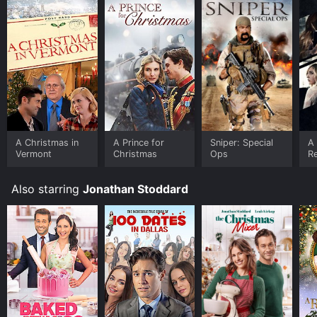
A Christmas in
A Prince for
Sniper: Special
A
Vermont
Christmas
Ops
R
Also starring
Jonathan Stoddard