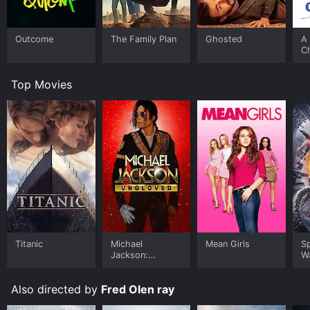
Outcome
The Family Plan
Ghosted
A 
C
Top Movies
Titanic
Michael
Mean Girls
S
Jackson:
W
Ungloved
Also directed by
Fred Olen ray