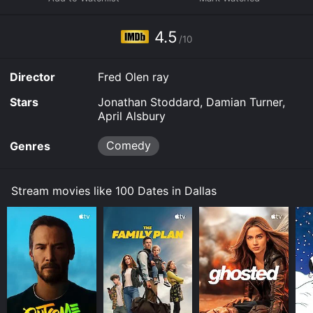
Some platforms allow you to rent 100 Dates in Dallas
for a limited time or purchase the movie and download
4.5
it to your device.
/10
Director
Fred Olen ray
Stars
Jonathan Stoddard, Damian Turner,
April Alsbury
Comedy
Genres
Stream movies like 100 Dates in Dallas