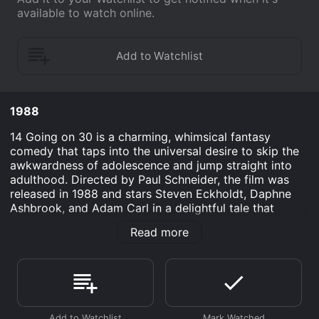
available to watch online.
1988
14 Going on 30 is a charming, whimsical fantasy
comedy that taps into the universal desire to skip the
awkwardness of adolescence and jump straight into
adulthood. Directed by Paul Schneider, the film was
released in 1988 and stars Steven Eckholdt, Daphne
Ashbrook, and Adam Carl in a delightful tale that
melds a comedic view of teenage angst with the
Read more
exploration of age, experience, and the value of living
every moment of life to its fullest.
The movie centers around the young, bright, but
exceedingly awkward 14-year-old Danny O'Neil, played
by Gabriel Olds, who has the hots for his classmate