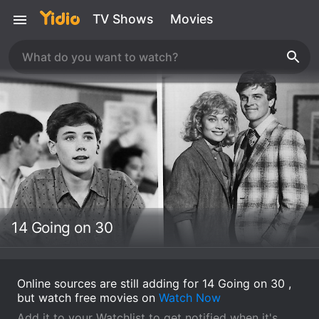
TV Shows
Movies
14 Going on 30
Online sources are still adding for 14 Going on 30 ,
but watch free movies on
Watch Now
Add it to your Watchlist to get notified when it's