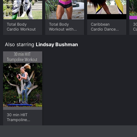
Total Body
Total Body
Caribbean
30
Cardio Workout
Workout with
Cardio Dance
C
Dumbbells
Routine
T
W
Also starring
Lindsay Bushman
30 min HIIT
Trampoline
Workout