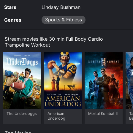
Stars
Lindsay Bushman
Sports & Fitness
Genres
Stream movies like 30 min Full Body Cardio
Trampoline Workout
The Underdoggs
American
Mortal Kombat II
Ta
Underdog
B
Top Movies