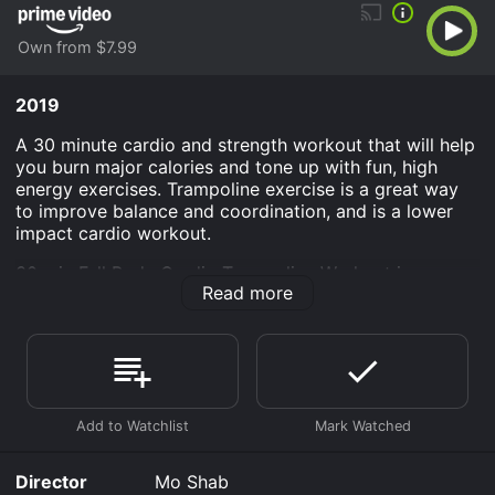
Own from $7.99
2019
A 30 minute cardio and strength workout that will help
you burn major calories and tone up with fun, high
energy exercises. Trampoline exercise is a great way
to improve balance and coordination, and is a lower
impact cardio workout.
30 min Full Body Cardio Trampoline Workout is an
Read more
Sports & Fitness movie that was released in 2019 and
has a run time of 30 min.
Where do I stream 30 min Full Body Cardio Trampoline
Workout online? 30 min Full Body Cardio Trampoline
Workout is available to watch and stream, buy on
demand at Prime Video online. Some platforms allow
you to rent 30 min Full Body Cardio Trampoline
Workout for a limited time or purchase the movie and
Director
Mo Shab
download it to your device.