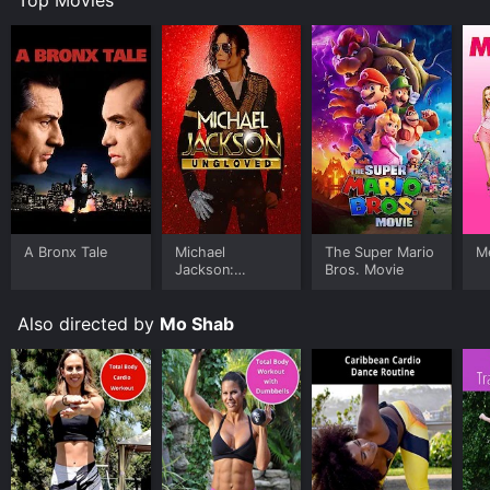
A Bronx Tale
Michael
The Super Mario
Me
Jackson:
Bros. Movie
Ungloved
Also directed by
Mo Shab