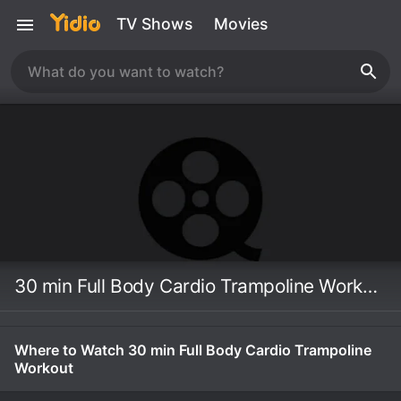
TV Shows
Movies
30 min Full Body Cardio Trampoline Workout
Where to Watch 30 min Full Body Cardio Trampoline
Workout