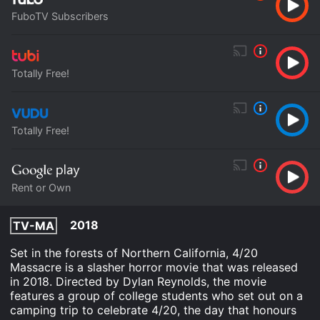
FuboTV Subscribers
Totally Free!
Totally Free!
Rent or Own
2018
TV-MA
Set in the forests of Northern California, 4/20
Massacre is a slasher horror movie that was released
in 2018. Directed by Dylan Reynolds, the movie
features a group of college students who set out on a
camping trip to celebrate 4/20, the day that honours