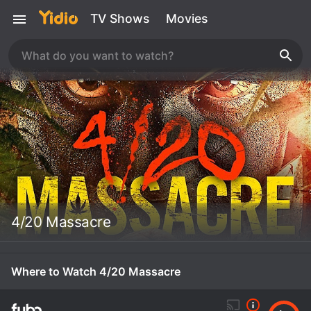
TV Shows
Movies
4/20 Massacre
Where to Watch 4/20 Massacre