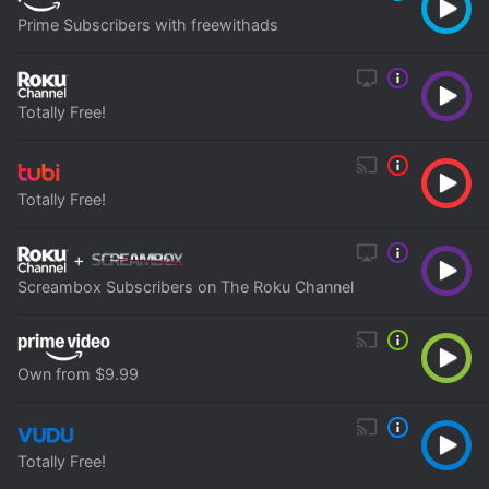
Prime Subscribers with freewithads
Totally Free!
Totally Free!
+
Screambox Subscribers on The Roku Channel
Own from $9.99
Totally Free!