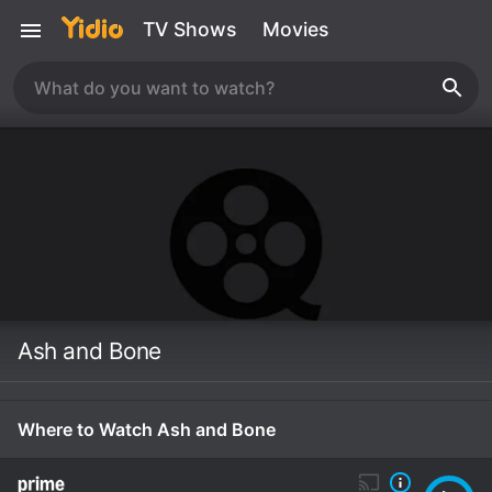
TV Shows
Movies
Ash and Bone
Where to Watch Ash and Bone