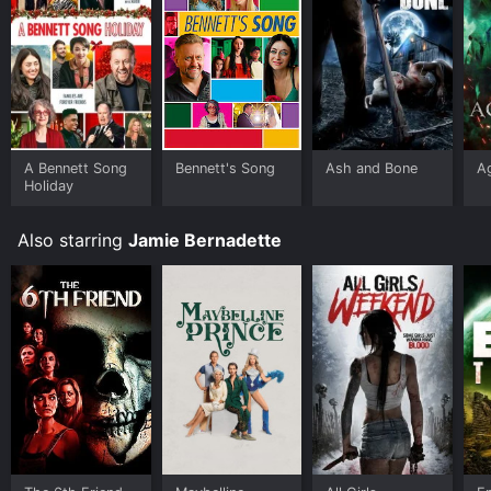
A Bennett Song
Bennett's Song
Ash and Bone
A
Holiday
Also starring
Jamie Bernadette