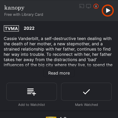
Free with Library Card
2022
TVMA
Cassie Vanderbilt, a self-destructive teen dealing with
the death of her mother, a new stepmother, and a
strained relationship with her father, continues to find
her way into trouble. To reconnect with her, her father
takes her away from the distractions and 'bad'
influences of the big city where they live, to spend the
summer in the beautiful, small-town countryside. But
Read more
this small town has a terrifying, deadly, secret that has
been buried for over a generation by the most
notorious family in town. When Cassie's boredom and
frustration lead her to the dangerous exploration of a
farmhouse deep in the woods, she realizes that the
price for uncovering the horrifying truth could cost
them their lives!
Ash and Bone is an Horror movie that was released in