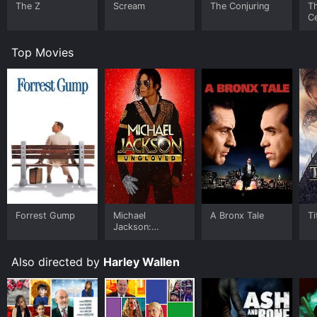
The Z
Scream
The Conjuring
T
Ce
S
Top Movies
Forrest Gump
Michael
A Bronx Tale
Ti
Jackson:
Ungloved
Also directed by
Harley Wallen