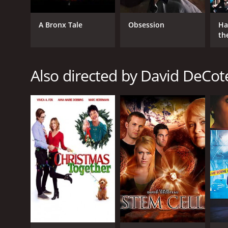
A Bronx Tale
Obsession
Ha
th
St
Also directed by David DeCo