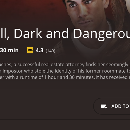
ll, Dark and Dangero
 30 min
4.3
(149)
ches, a successful real estate attorney finds her seemingl
n impostor who stole the identity of his former roommate to i
hour and 30 minutes. It has received mostly poor reviews from critics and viewers, who
e of 4.3.
ADD TO