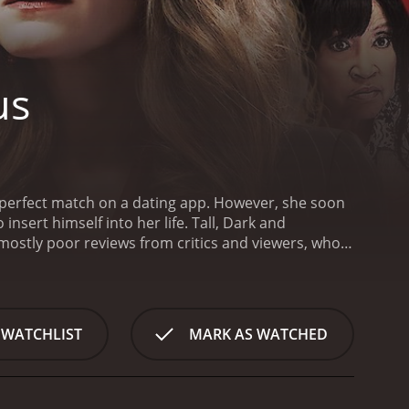
us
y perfect match on a dating app. However, she soon
nsert himself into her life.
Tall, Dark and
 WATCHLIST
MARK AS WATCHED