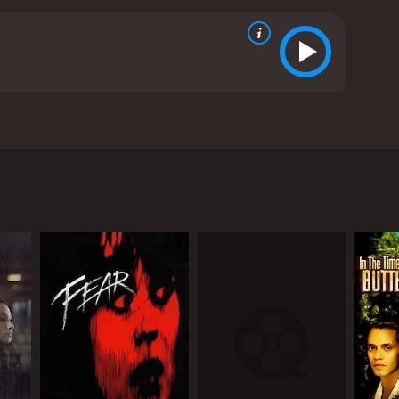
 app. However, she soon realizes that the man is an
 reviews from critics and viewers, who have given it
RECTOR