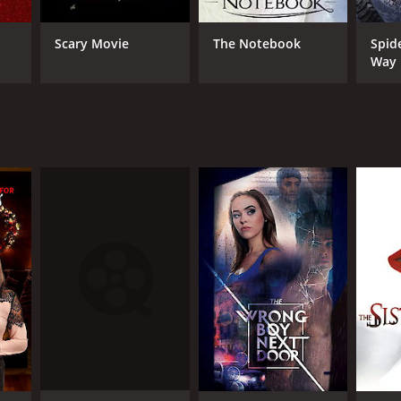
Scary Movie
The Notebook
Spid
Way