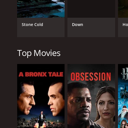
Thriller
TV Movie
Down
Stone Cold
Ho
RELEASE DATE
2024
Top Movies
LANGUAGE
English