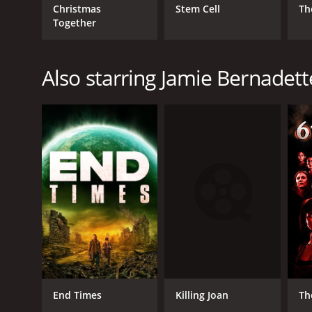
Christmas
Stem Cell
Th
Together
Also starring Jamie Bernadett
Killing Joan
End Times
Th