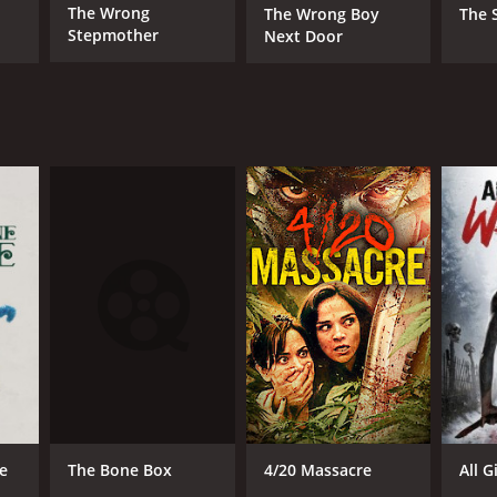
The Wrong
The Wrong Boy
The 
Stepmother
Next Door
The Bone Box
e
4/20 Massacre
All 