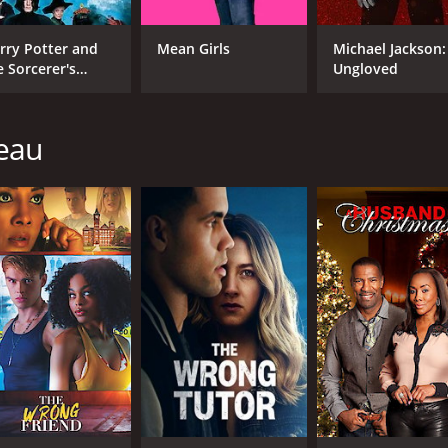
rry Potter and
Mean Girls
Michael Jackson:
e Sorcerer's
Ungloved
one
teau