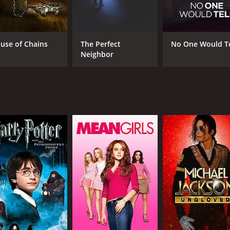
Jamie Bernadette
Dav
Matthew Pohlkamp
Jackée Harry
use of Chains
The Perfect
No One Would Te
Neighbor
MPAA RATING
RU
TV-14
1 h
IMDB RATING
4.3
(149)