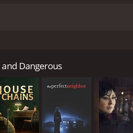
tate attorney finds her seemingly perfect match on a dating
te to insert himself into her life.
rk and Dangerous
untime of 1 hour and 30 minutes. It has received mostly poor
CAST
DI