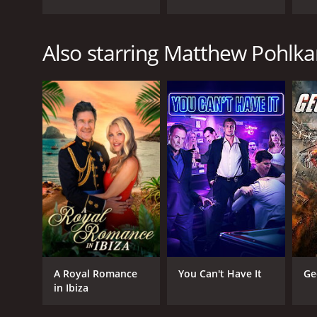
Also starring Matthew Pohlk
A Royal Romance
You Can't Have It
Ge
in Ibiza