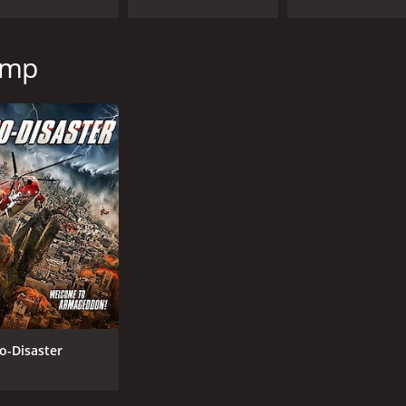
amp
o-Disaster