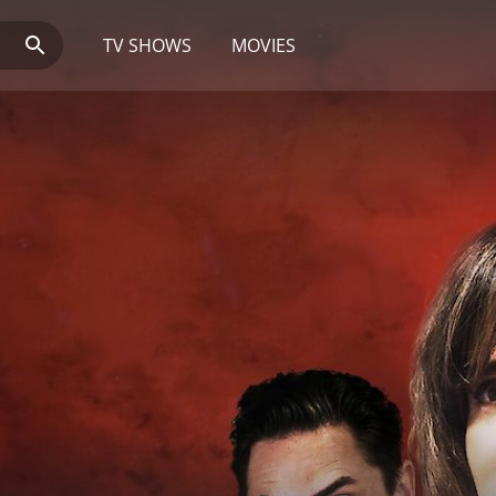
TV SHOWS
MOVIES