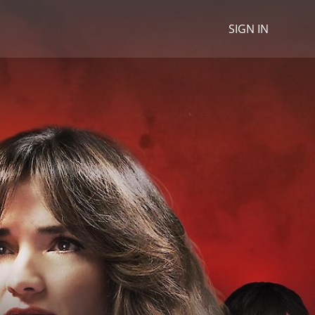
SIGN IN