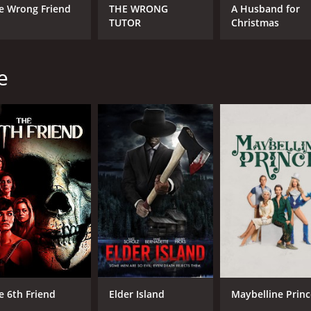
e Wrong Friend
THE WRONG
A Husband for
TUTOR
Christmas
e
e 6th Friend
Elder Island
Maybelline Princ