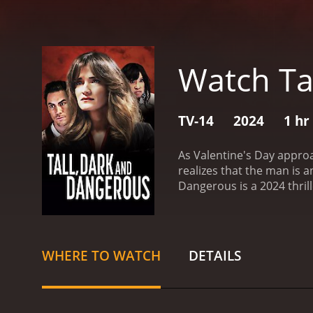
Watch Ta
TV-14
2024
1 hr
As Valentine's Day approa
realizes that the man is a
Dangerous is a 2024 thriller with a runtime of 1 
have given it an IMDb scor
WHERE TO WATCH
DETAILS