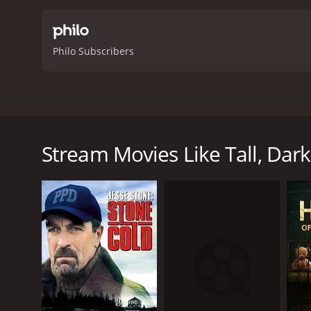
Philo Subscribers
As Valentine's Day approaches, a successful real es
impostor who stole the identity of his former roomma
Stream Movies Like Tall, Da
Tall, Dark and Dangerous is a 2024 thriller with a r
an IMDb score of 4.3.
GENRES