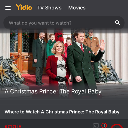
TV Shows
Movies
A Christmas Prince: The Royal Baby
Where to Watch A Christmas Prince: The Royal Baby