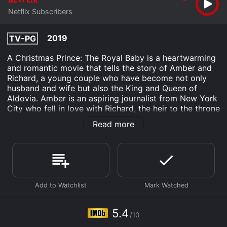
Netflix Subscribers
2019
TV-PG
A Christmas Prince: The Royal Baby is a heartwarming
and romantic movie that tells the story of Amber and
Richard, a young couple who have become not only
husband and wife but also the King and Queen of
Aldovia. Amber is an aspiring journalist from New York
City who fell in love with Richard, the heir to the throne
of Aldovia, in the first movie of the series, A Christmas
Read more
Prince.
Set in the lead-up to Christmas, this movie follows
Amber and Richard as they prepare to welcome their
first child, who will become the heir to the throne of
Aldovia. Amber is determined to prove to everyone
that she is capable of being a good mother, while
Richard is busy with his royal duties and dealing with a
political crisis that threatens their kingdom. However,
5.4
/10
things start to get complicated when a long-lost treaty