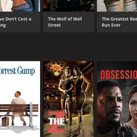
Lam) is struggling to keep their antique shop afloat. He i
ieves that Cheung is wasting their resources, and that they
ve Don't Cost a
The Wolf of Wall
The Greatest Be
e antique is worth the risk.
ing
Street
Run Ever
ry about the power of passion and perseverance. It explores
ng message about the importance of following one's dreams,
ent, and the cinematography is beautiful. It is a must-watc
 of 3 hours and 12 minutes. It has received mostly poor rev
CAST
DI