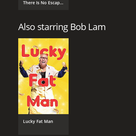
There Is No Escape
From Fate
Also starring Bob Lam
Lucky Fat Man