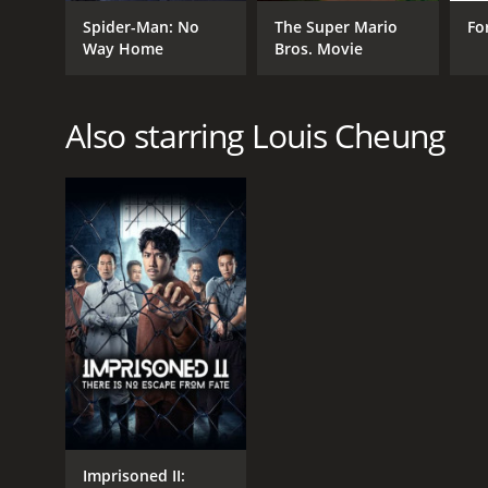
Comedy
Spider-Man: No
The Super Mario
Fo
Drama
Way Home
Bros. Movie
Also starring Louis Cheung
RELEASE DATE
2019
Imprisoned II: