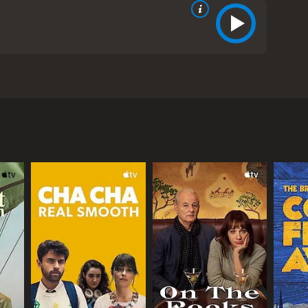
am, and Man-Chung Lam. The movie follows the
ful in his business and always struggles to make
a very special antique that he believes can be the
orth a lot of money and decides to sell it to the
es hope and decides to give up on his dream of
-Cheung is a student who is studying Chinese
im under his wing. He teaches him everything he
orth a lot of money. They travel to different parts
nter many obstacles and challenges, but they never