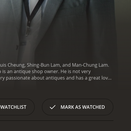
 Louis Cheung, Shing-Bun Lam, and Man-Chung Lam.
is an antique shop owner. He is not very
ery passionate about antiques and has a great love
 to his success.
The antique in question is a Qing
ot of money and decides to sell it to the highest
as. He quickly loses hope and decides to give up on
n he meets a young man named Lam Duk-Cheung
 WATCHLIST
MARK AS WATCHED
nd is very interested in antiques. Cheung sees a
him everything he knows about antiques and helps
rk on a journey to find a rare antique that is said
 antique dealers who have information about the