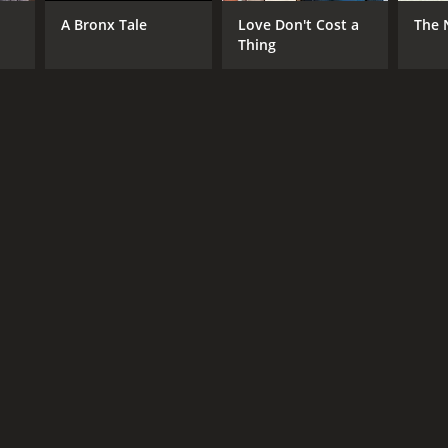
n-Chung Lam
A Bronx Tale
Love Don't Cost a
The 
Thing
DB RATING
(124)