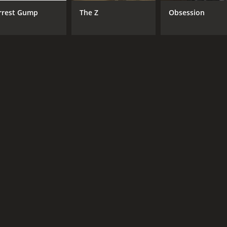
Louis Cheung
Ma
rrest Gump
The Z
Obsession
Bob Lam
Man-Chung Lam
RUNTIME
IM
3 hr 12 min
4.7