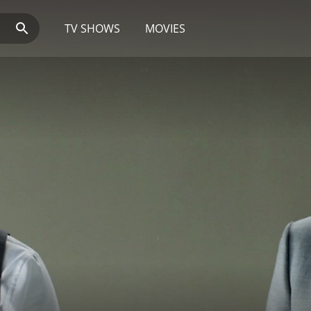
TV SHOWS
MOVIES