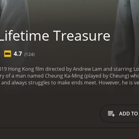
Lifetime Treasure
4.7
(124)
 2019 Hong Kong film directed by Andrew Lam and starring
ory of a man named Cheung Ka-Ming (played by Cheung) who 
s and always struggles to make ends meet. However, he is v
overs a very special antique that he believes can be the key
inds at a flea market. He believes that the vase is worth a l
realizes that the vase is not as valuable as he thought it w
successful antique dealer.
Cheung's life takes a turn whe
ADD TO
. Duk-Cheung is a student who is studying Chinese history a
Cheung and decides to take him under his wing. He teaches 
r them.
As the story progresses, Cheung and Duk-Cheung emba
y. They travel to different parts of China and meet various