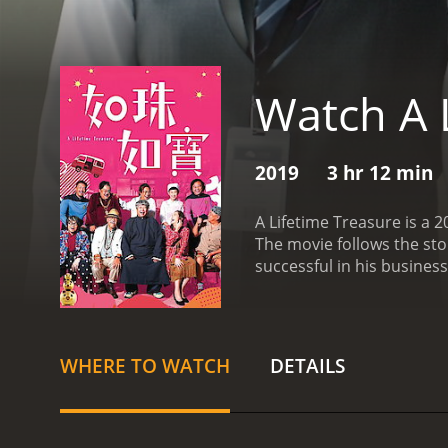
Watch A 
2019
3 hr 12 min
A Lifetime Treasure is a
The movie follows the st
successful in his busines
for them. One day, he disc
Dynasty vase that Cheung f
bidder. However, he soon 
his dream of becoming a 
WHERE TO WATCH
DETAILS
(played by Shing-Bun Lam)
lot of potential in Duk-
him develop a passion fo
to be worth a lot of mone