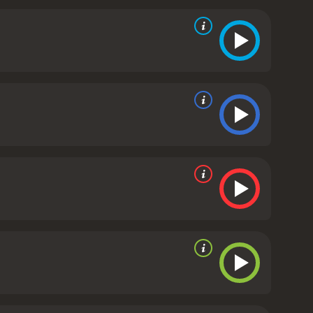
r give up.
Back home, Cheung's brother (played by
heung for spending so much time and money on his
d that they should focus on their business instead.
sk.
Overall, A Lifetime Treasure is a heartwarming
es and the people who are committed to preserving
, even if it means taking risks and facing
utiful. It is a must-watch for anyone who loves a
 with a runtime of 3 hours and 12 minutes. It has
e of 4.7.