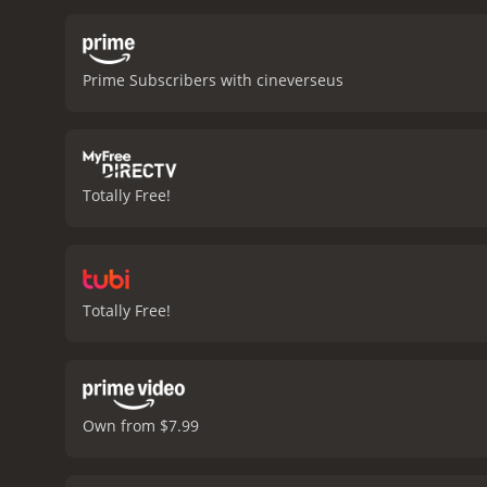
antique. Along the way, t
Man-Chung Lam) is strugg
quest to find the rare an
Prime Subscribers with cineverseus
However, Cheung is convin
story about the power of
them. The movie has a str
challenges. The performan
good story about the tri
Totally Free!
received mostly poor revi
Totally Free!
Own from $7.99