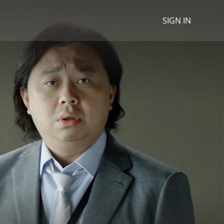
SIGN IN