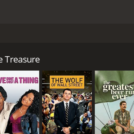
cted by Andrew Lam and starring Louis Cheung, Shing-Bun L
eung) who is an antique shop owner. He is not very success
iques and has a great love for them. One day, he discovers 
e Treasure
Cheung finds at a flea market. He believes that the vase is w
vase is not as valuable as he thought it was. He quickly los
 man named Lam Duk-Cheung (played by Shing-Bun Lam). Duk
sees a lot of potential in Duk-Cheung and decides to take h
sion for them.
rk on a journey to find a rare antique that is said to be w
e information about the antique. Along the way, they encou