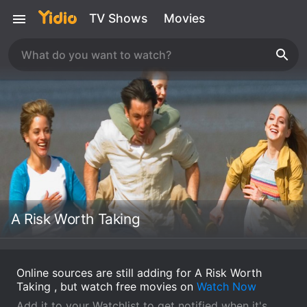
TV Shows
Movies
A Risk Worth Taking
Online sources are still adding for A Risk Worth
Taking , but watch free movies on
Watch Now
Add it to your Watchlist to get notified when it's