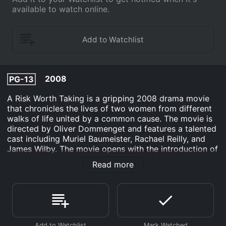
available to watch online.
2008
PG-13
A Risk Worth Taking is a gripping 2008 drama movie
that chronicles the lives of two women from different
walks of life united by a common cause. The movie is
directed by Oliver Dommenget and features a talented
cast including Muriel Baumeister, Rachael Reilly, and
James Wilby. The movie opens with the introduction of
Sarah Campbell (Muriel Baumeister), a successful
Read more
businesswoman who has it all. Sarah is the CEO of
Campbell Industries, a multimillion-dollar conglomerate
that she inherited from her father. She is confident,
strong-willed, and always in control. However, her life
takes an unexpected turn when she receives a call
from a young woman named Tracy (Rachael Reilly).