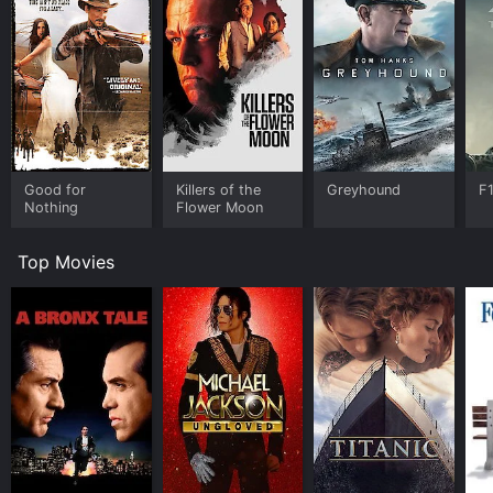
Good for
Killers of the
Greyhound
F
Nothing
Flower Moon
Top Movies