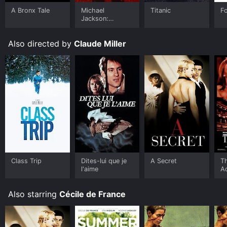
A Bronx Tale
Michael
Titanic
F
Jackson:
Ungloved
Also directed by
Claude Miller
Class Trip
Dites-lui que je
A Secret
T
l'aime
A
Also starring
Cécile de France