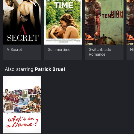
A Secret
Summertime
Switchblade
H
Romance
Also starring
Patrick Bruel