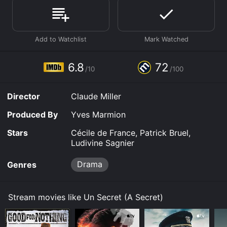
Where do I stream A Secret online? A Secret is
available to watch and stream, download, buy on
demand at Prime, Prime Video, Fandango at Home
online. Some platforms allow you to rent A Secret for a
limited time or purchase the movie and download it to
your device.
6.8
72
/10
/100
Director
Claude Miller
Produced By
Yves Marmion
Stars
Cécile de France, Patrick Bruel,
Ludivine Sagnier
Drama
Genres
Stream movies like Un Secret (A Secret)