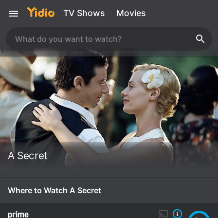
TV Shows
Movies
A Secret
Where to Watch A Secret