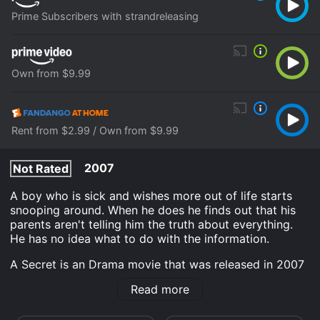
Prime Subscribers with strandreleasing
Own from $9.99
Rent from $2.99 / Own from $9.99
2007
Not Rated
A boy who is sick and wishes more out of life starts
snooping around. When he does he finds out that his
parents aren't telling him the truth about everything.
He has no idea what to do with the information.
A Secret is an Drama movie that was released in 2007
and has a run time of 1 hr 42 min. It has received
Read more
moderate reviews from critics and viewers, who have
given it an IMDb score of 6.8 and a MetaScore of 72.