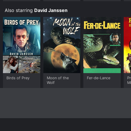
Also starring
David Janssen
Birds of Prey
Moon of the
Fer-de-Lance
Pr
Wolf
M
(
(
Ed
Home
Top Shows
Top Movies
About