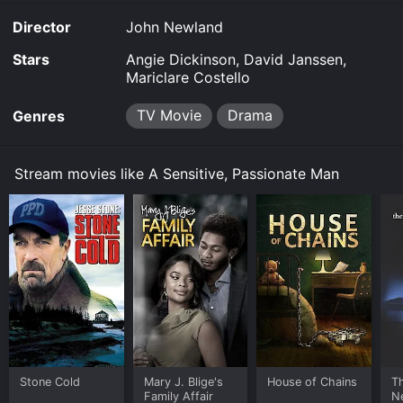
Director
John Newland
Stars
Angie Dickinson, David Janssen,
Mariclare Costello
TV Movie
Drama
Genres
Stream movies like A Sensitive, Passionate Man
Stone Cold
Mary J. Blige's
House of Chains
Th
Family Affair
N