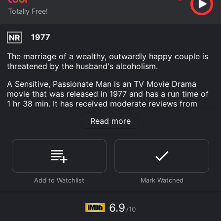
Totally Free!
1977
NR
The marriage of a wealthy, outwardly happy couple is
threatened by the husband's alcoholism.
A Sensitive, Passionate Man is an TV Movie Drama
movie that was released in 1977 and has a run time of
1 hr 38 min. It has received moderate reviews from
critics and viewers, who have given it an IMDb score
Read more
of 6.9.
Where do I stream A Sensitive, Passionate Man online?
A Sensitive, Passionate Man is available to watch free
on Tubi TV and stream, download on demand at online.
Some platforms allow you to rent A Sensitive,
Passionate Man for a limited time or purchase the
movie and download it to your device.
6.9
/10