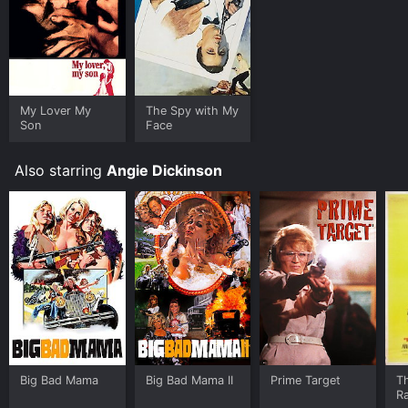
My Lover My
The Spy with My
Son
Face
Also starring
Angie Dickinson
Big Bad Mama
Big Bad Mama II
Prime Target
Th
R