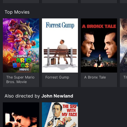
Top Movies
The Super Mario
Forrest Gump
A Bronx Tale
Ti
Bros. Movie
Also directed by
John Newland