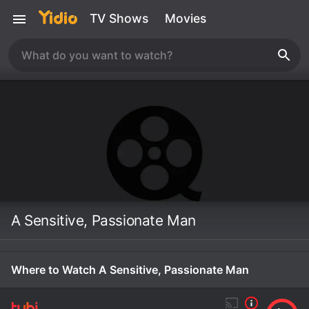
TV Shows
Movies
A Sensitive, Passionate Man
Where to Watch A Sensitive, Passionate Man