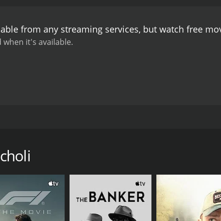
lable from any streaming services, but watch free m
 when it's available.
ist John Fox travels there on holiday. Instead relaxing in 
s in order to inform the people of the world of the events g
e access to modern communication, so John must send his m
choli
of being caught. The stakes only increase each second.
CAST
DI
Rakesh Roshan
Ra
Bharti