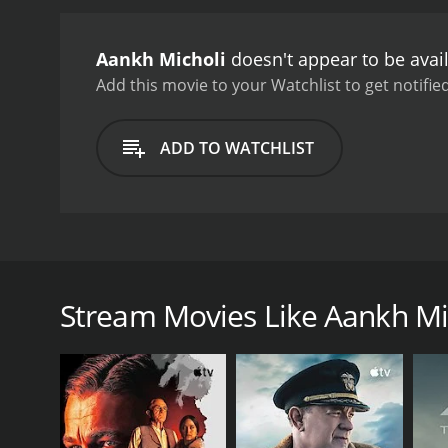
Aankh Micholi
doesn't appear to be avai
Add this movie to your Watchlist to get notified
ADD TO WATCHLIST
A war breaks in Montenegro when the British journal
to follow the action and report back to headquarter
dark sides of this war. Only the top generals hav
Stream Movies Like Aankh Mi
travel through the land on horseback with the risk 
GENRES
Drama