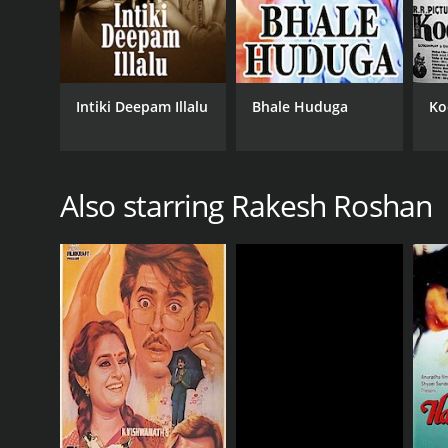
Intiki Deepam Illalu
Bhale Huduga
Ko
Also starring Rakesh Roshan