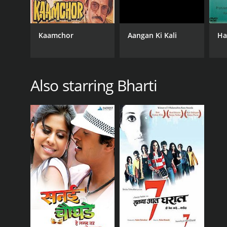
Kaamchor
Aangan Ki Kali
Ha
Also starring Bharti