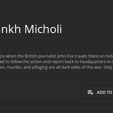
nkh Micholi
o when the British journalist John Fox travels there on hol
ed to follow the action and report back to headquarters in 
on, murder, and pillaging are all dark sides of this war. On
ust send his messages through couriers. These men are br
 The stakes only increase each second.
ADD TO