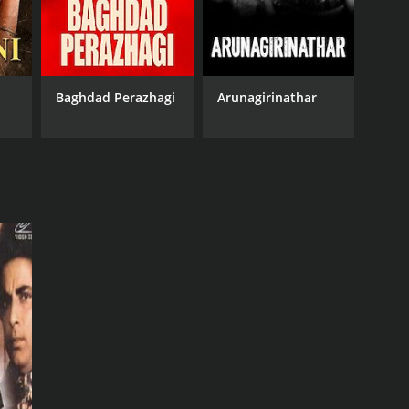
Baghdad Perazhagi
Arunagirinathar