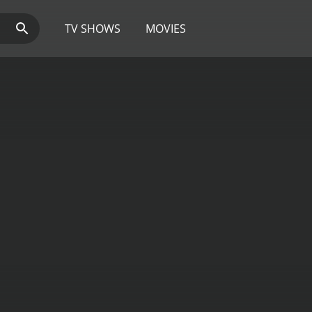
TV SHOWS
MOVIES