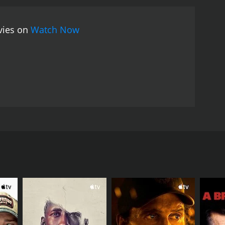
ovies on
Watch Now
the mountains as he had planned, he feels compelled
oing on. Corruption, murder, and pillaging are all
essages through couriers. These men are brave and
RECTOR
manna