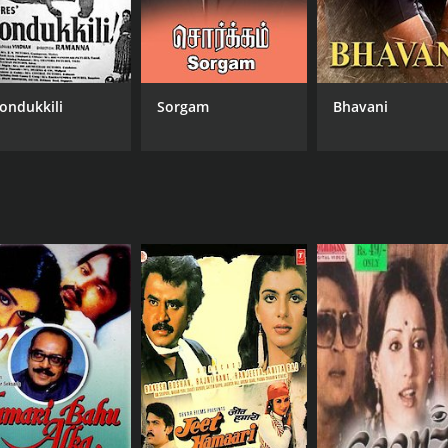
ondukkili
Sorgam
Bhavani