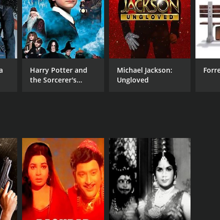
a
Harry Potter and
Michael Jackson:
Forr
the Sorcerer's
Ungloved
Stone