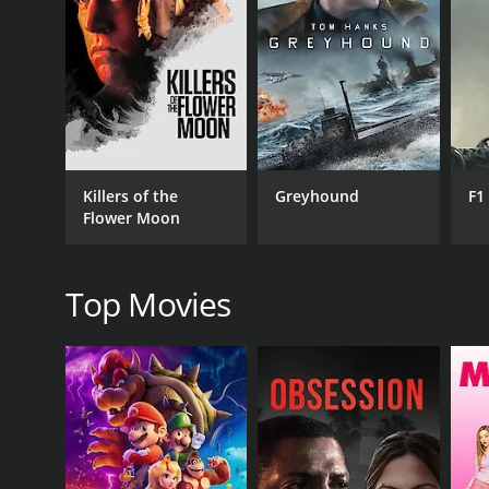
RELEASE DATE
1962
Killers of the
Greyhound
F1
Flower Moon
Top Movies