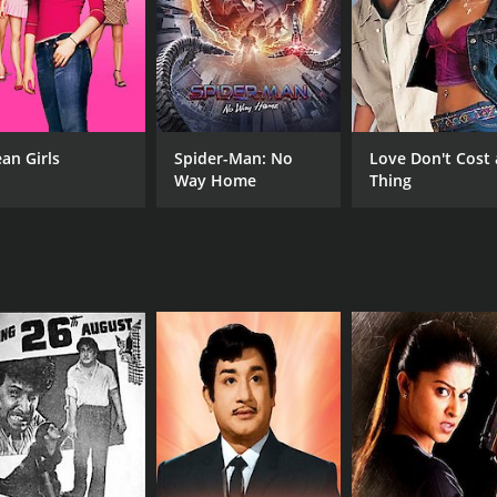
an Girls
Spider-Man: No
Love Don't Cost 
Way Home
Thing