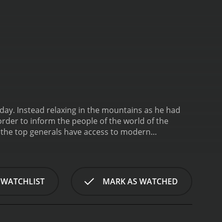
iday. Instead relaxing in the mountains as he had
order to inform the people of the world of the
ly the top generals have access to modern
ave and travel through the land on horseback with
 WATCHLIST
MARK AS WATCHED