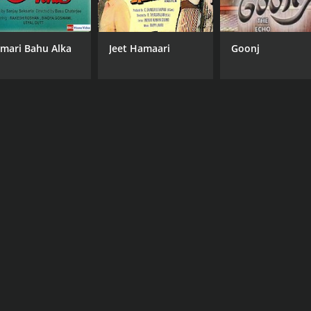
mari Bahu Alka
Jeet Hamaari
Goonj