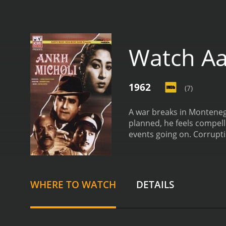
Watch Aa
1962
(7)
A war breaks in Montenegr
planned, he feels compell
events going on. Corrupti
communication, so John m
the risk of being caught.
WHERE TO WATCH
DETAILS