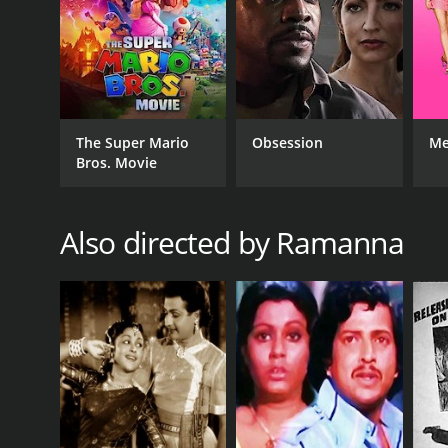
The Super Mario
Obsession
Me
Bros. Movie
Also directed by Ramanna