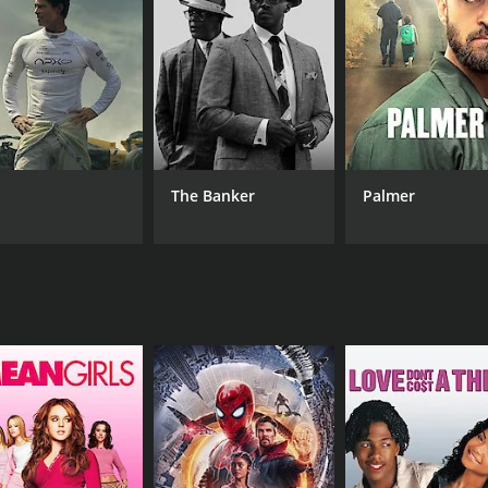
Om Prakash
LANGUAGE
IM
Hindi
(7)
The Banker
Palmer