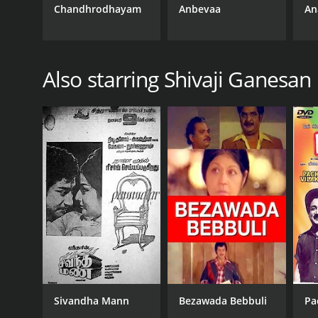
Chandhrodhayam
Anbevaa
An
RELEASE DATE
1954
Also starring Shivaji Ganesan
IMDB RATING
7.6
(23)
Sivandha Mann
Bezawada Bebbuli
Pa