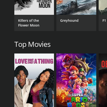
with a runtime of 1 hour and 44 minutes. It has received mostly positive reviews 
pressures can influence the decisions of individuals
score of 7.6.
One of the most compelling aspects of the movie is 
The script weaves a complex tapestry of emotional s
Killers of the
Greyhound
F1
with the themes of duty, love, betrayal, and forgive
Flower Moon
cultural setting.
MGR and Sivaji Ganesan deliver powerful performanc
performances were a cinematic treat, especially con
Top Movies
of their exceptional acting prowess, with each actor
The direction by T.R. Raghunath is robust, effective
unfold naturally without relinquishing the grip on 
landscapes and the actors' nuanced expressions i
Koondukkili's music is another of its strong suits
tunes that are reflective of the film's emotional co
characters further.
Despite being a product of its time, the film resoun
modern viewers. Koondukkili's enduring appeal can 
rich in its cultural specificity.