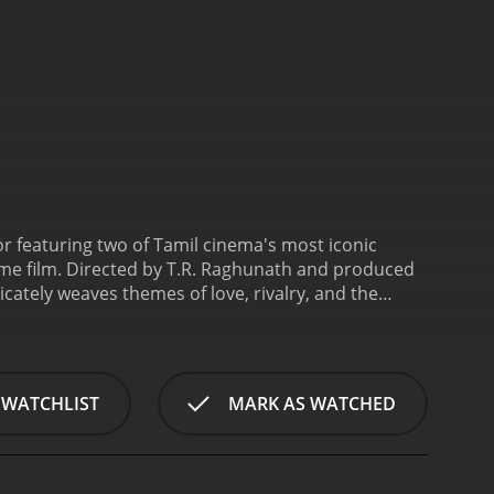
or featuring two of Tamil cinema's most iconic
e film. Directed by T.R. Raghunath and produced
cately weaves themes of love, rivalry, and the
 brothers, played by MGR and Sivaji Ganesan, whose
ter is portrayed as the kind and virtuous soul, who
s own. In stark contrast, Sivaji Ganesan's character
ns, often finding himself at odds with his own
 WATCHLIST
MARK AS WATCHED
er becomes the object of affection for both
 Her performance adds depth to the plot, as her
ult of the brothers' rivalry.
The story of
yside; it is replete with rustic charm and cultural