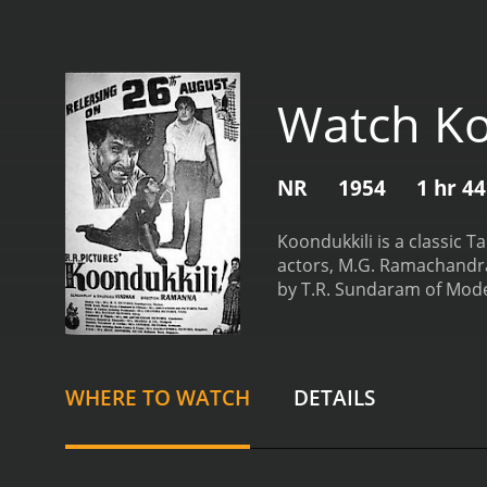
Watch Ko
NR
1954
1 hr 4
Koondukkili is a classic 
actors, M.G. Ramachandra
by T.R. Sundaram of Moder
intricacies of human rela
fates are intertwined by 
epitomizes the ideal brot
represents a more tumultu
WHERE TO WATCH
DETAILS
brother's tranquil demea
brothers, setting the sta
character struggles with h
Koondukkili is set in rura