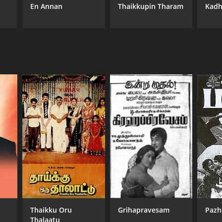
En Annan
Thaikkupin Tharam
Kadh
NTIME
r 44 min
Thaikku Oru
Grihapravesam
Pazh
Thalaatu