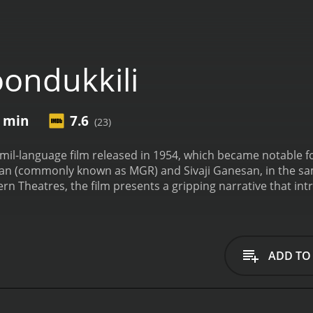
ondukkili
4 min
7.6
(23)
Tamil-language film released in 1954, which became notable f
n (commonly known as MGR) and Sivaji Ganesan, in the sam
n Theatres, the film presents a gripping narrative that intri
tionships.
The film's story revolves around the lives of two
the complex threads of love and sibling rivalry. MGR's charac
her and human being, always placing others' needs before hi
ous personality; he is impulsive and driven by fiery emotio
ADD TO
nor.
B.S. Saroja features as the female lead, and her charact
ge for an intense emotional confrontation within the family.
er emotions and the dramatic situations that unfold as a res
l Tamil Nadu, and it captures the essence of life in the countr