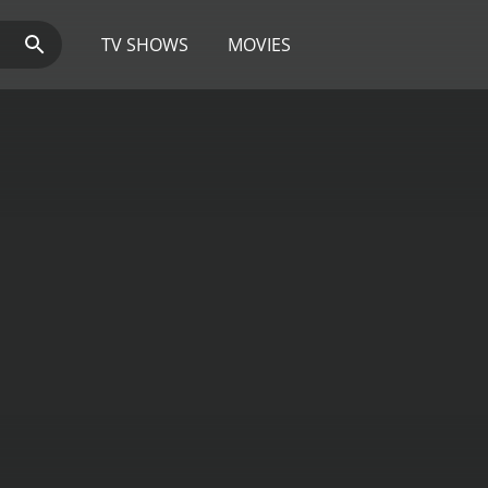
TV SHOWS
MOVIES