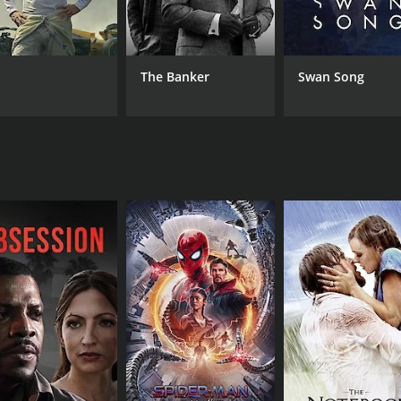
from critics and viewers, who have given it an IMDb
.
its exploration of the conflicts that arise from human desi
truggle, highlighting the sacrifices one must often make for
The Banker
Swan Song
ness, presenting the audience with a narrative that's both un
es, leveraging their on-screen chemistry to glean the esse
sidering that it would be the only time the two legends sha
 masterfully portraying the complexities of their roles.
ly drawing out the emotional gravity from each scene with fin
the audience's attention. On the technical front, the film b
n equal measure.
. Composed by K.V. Mahadevan, the soundtrack is said to com
re. The songs, embedded seamlessly into the plot, help in st
ds with themes that are timeless, mirroring conflicts and em
be attributed to its successful depiction of universal huma