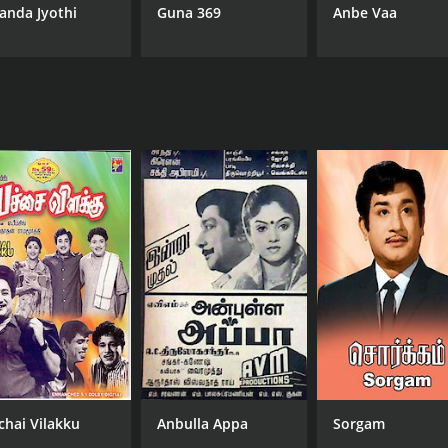
anda Jyothi
Guna 369
Anbe Vaa
MPAA RATING
RU
NR
1 h
chai Vilakku
Anbulla Appa
Sorgam