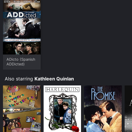
ADicto (Spanish
ADDicted)
Also starring
Kathleen Quinlan