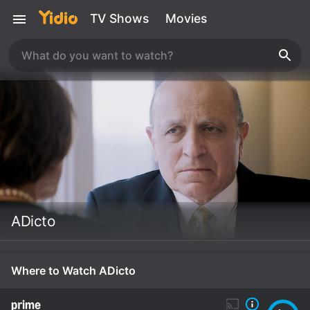
TV Shows
Movies
ADicto
Where to Watch ADicto