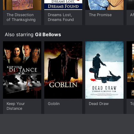
The Dissection
Dreams Lost,
The Promise
Af
of Thanksgiving
Dreams Found
Also starring
Gil Bellows
Keep Your
Goblin
Dead Draw
To
Distance