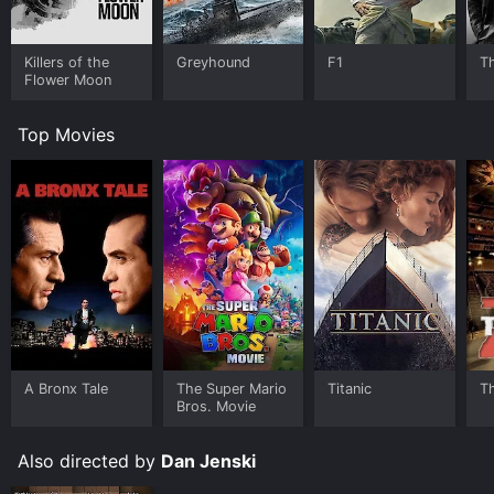
Killers of the
Greyhound
F1
T
Flower Moon
Top Movies
A Bronx Tale
The Super Mario
Titanic
T
Bros. Movie
Also directed by
Dan Jenski