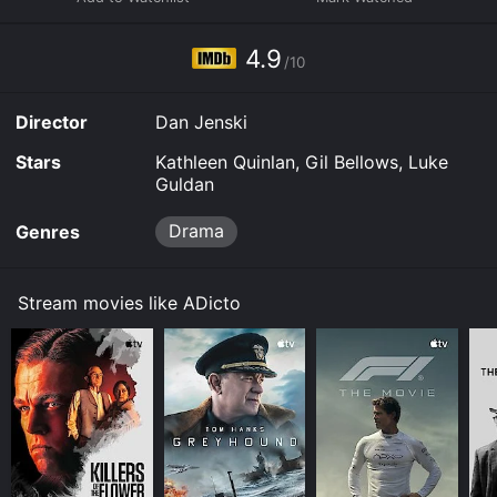
to rent ADicto for a limited time or purchase the movie
and download it to your device.
4.9
/10
Director
Dan Jenski
Stars
Kathleen Quinlan, Gil Bellows, Luke
Guldan
Drama
Genres
Stream movies like ADicto