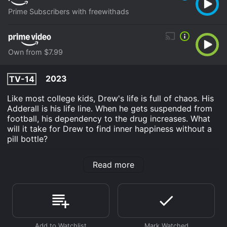
Prime Subscribers with freewithads
Own from $7.99
2023
TV-14
Like most college kids, Drew's life is full of chaos. His
Adderall is his life line. When he gets suspended from
football, his dependency to the drug increases. What
will it take for Drew to find inner happiness without a
pill bottle?
ADicto is an Drama movie that was released in 2023
Read more
and has a run time of 1 hr 49 min. It has received
mostly poor reviews from critics and viewers, who
have given it an IMDb score of 4.9.
Where do I stream ADicto online? ADicto is available
to watch and stream, download, buy on demand at
Prime, Prime Video online. Some platforms allow you