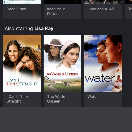
Dead Draw
Keep Your
Love and a .45
To
Distance
Also starring
Lisa Ray
I Can't Think
The World
Water
Straight
Unseen