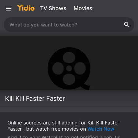
TV Shows
Movies
Kill Kill Faster Faster
Online sources are still adding for Kill Kill Faster
Faster , but watch free movies on
Watch Now
Add it to your Watchlist to get notified when it's