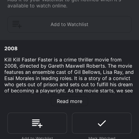
available to watch online.
2008
Kill Kill Faster Faster is a crime thriller movie from
2008, directed by Gareth Maxwell Roberts. The movie
features an ensemble cast of Gil Bellows, Lisa Ray, and
Esai Morales in leading roles. It is a story of a convict
who gets out of prison and sets out to fulfill his dream
of becoming a playwright. As the movie starts, we see
Joey One-Way (Gil Bellows) getting released from
Read more
prison after serving a significant sentence for
manslaughter. His girlfriend, Veronica (Lisa Ray), picks
him up from the prison gate, and they set out to live
their dream of pursuing a career in the performing
arts. Joey has always been an aspiring playwright, and
Veronica is a talented actress, and they hope to make