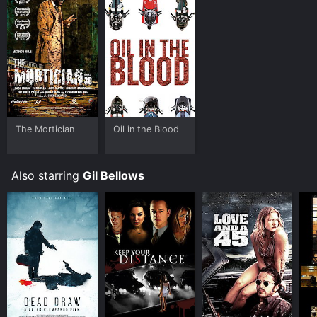
The Mortician
Oil in the Blood
Also starring
Gil Bellows