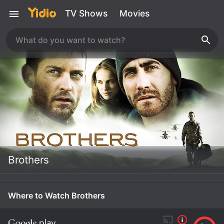
TV Shows
Movies
Brothers
Where to Watch Brothers