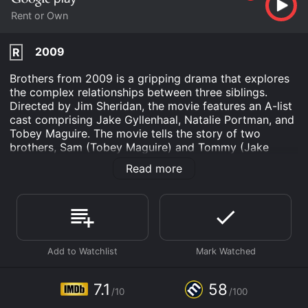
Rent or Own
2009
R
Brothers from 2009 is a gripping drama that explores
the complex relationships between three siblings.
Directed by Jim Sheridan, the movie features an A-list
cast comprising Jake Gyllenhaal, Natalie Portman, and
Tobey Maguire. The movie tells the story of two
brothers, Sam (Tobey Maguire) and Tommy (Jake
Gyllenhaal), who are as different as night and day.
Read more
While Sam is the responsible and dutiful older brother
with a loving wife (Natalie Portman) and two
daughters, Tommy has just been released from prison
and is struggling to get his life back on track. When
Sam is sent to serve in Afghanistan, Tommy steps in to
help his sister-in-law and her children. However,
tragedy strikes when Sam's helicopter is shot down,
and he is presumed dead. As the family grieves,
Tommy steps up to fill the void left by his brother's
7.1
58
/10
/100
absence.