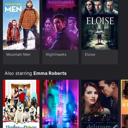
who have given it an IMDb score of 5.6 and a
MetaScore of 22.
Where do I stream Twelve online? Twelve is available
to watch and stream, download on demand at FuboTV
online. Some platforms allow you to rent Twelve for a
limited time or purchase the movie and download it to
your device.
Mountain Men
Nighthawks
Eloise
Also starring
Emma Roberts