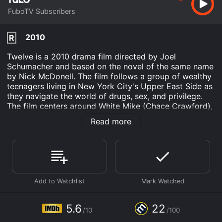
FuboTV Subscribers
2010
R
Twelve is a 2010 drama film directed by Joel
Schumacher and based on the novel of the same name
by Nick McDonell. The film follows a group of wealthy
teenagers living in New York City's Upper East Side as
they navigate the world of drugs, sex, and privilege.
The film centers around White Mike (Chace Crawford),
a high school dropout and drug dealer who becomes
Read more
involved with a group of elite teenagers. White Mike is
a loner and an outsider in this world of wealth and
privilege, but he is drawn into it out of his desire for
easy money and a way to numb the pain of his
troubled past.
One of the central figures in the group is Chris (Rory
Culkin), a wealthy teen who is mourning the recent
death of his mother. Chris is struggling with his grief
5.6
22
/10
/100
and trying to find a way to cope, and he turns to drugs