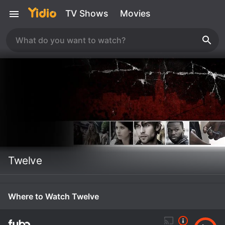
TV Shows
Movies
Twelve
Where to Watch Twelve