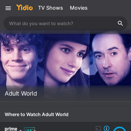
TV Shows
Movies
Adult World
Where to Watch Adult World
+