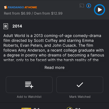
Rent from $6.99 / Own from $12.99
2014
R
Adult World is a 2013 coming-of-age comedy-drama
film directed by Scott Coffey and starring Emma
Roberts, Evan Peters, and John Cusack. The film
follows Amy Anderson, a recent college graduate with
a degree in poetry who dreams of becoming a famous
writer, only to be faced with the harsh reality of the
real world. As the film begins, Amy's parents inform
Read more
her that they will no longer be supporting her
financially, which forces her to look for a job. After
failing to land a job at a local bookstore, she stumbles
upon an adult bookstore called Adult World and
decides to apply for a job there. Despite her lack of
experience, the store manager, Alex, gives her a
chance and hires her as a clerk.
While working at the store, Amy becomes increasingly