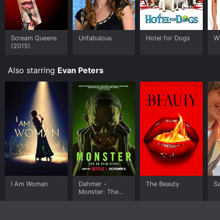
Scream Queens
Unfabulous
Hotel for Dogs
Wi
(2015)
Also starring
Evan Peters
I Am Woman
Dahmer -
The Beauty
Sa
Monster: The
Jeffrey Dahmer
Story