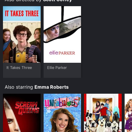
Where do I stream Adult World online? Adult World is
available to watch free on Kanopy and stream,
download, buy on demand at Prime, Apple TV
Channels, Apple TV Channels, Prime Video, Google
Play, Fandango at Home online. Some platforms allow
you to rent Adult World for a limited time or purchase
the movie and download it to your device.
It Takes Three
Ellie Parker
Also starring
Emma Roberts