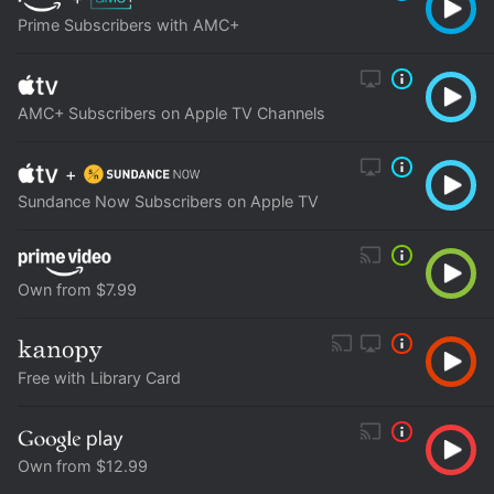
Prime Subscribers with AMC+
AMC+ Subscribers on Apple TV Channels
+
Sundance Now Subscribers on Apple TV
Own from $7.99
Free with Library Card
Own from $12.99