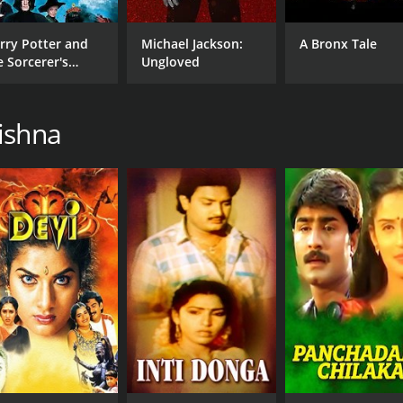
rry Potter and
Michael Jackson:
A Bronx Tale
e Sorcerer's
Ungloved
one
ishna