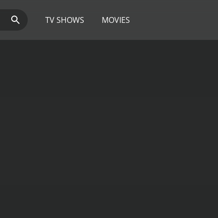
TV SHOWS
MOVIES