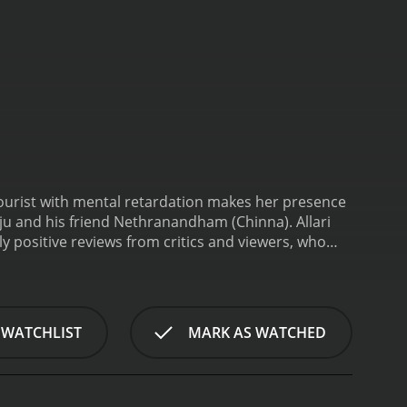
 tourist with mental retardation makes her presence
 Raju and his friend Nethranandham (Chinna).
Allari
 WATCHLIST
MARK AS WATCHED