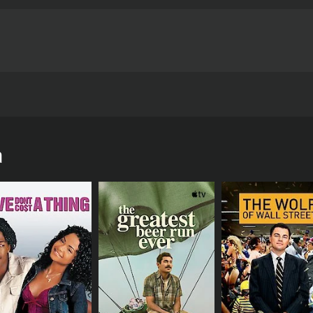
wn on his luck. Nandini (Meena), a tourist with mental retar
he lives of Raju and his friend Nethranandham (Chinna).
a
urs and 14 minutes. It has received mostly positive reviews 
CAST
DI