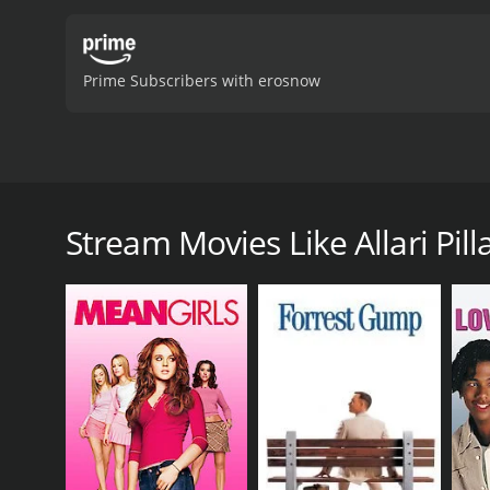
Prime Subscribers with erosnow
Raju (Suresh) is a taxi driver cum tourist guide do
Raju, then a series of events are intertwined with t
Stream Movies Like Allari Pill
Allari Pilla is a 1992 comedy with a runtime of 2 ho
score of 6.6.
GENRES