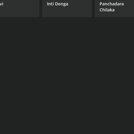
vi
Inti Donga
Panchadara
Chilaka