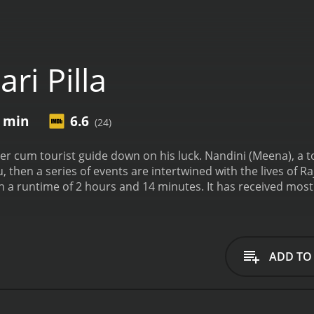
ri Pilla
4 min
6.6
(24)
river cum tourist guide down on his luck. Nandini (Meena), a
u, then a series of events are intertwined with the lives of
14 minutes. It has received mostly positive reviews from critics and viewers, who
e of 6.6.
ADD TO