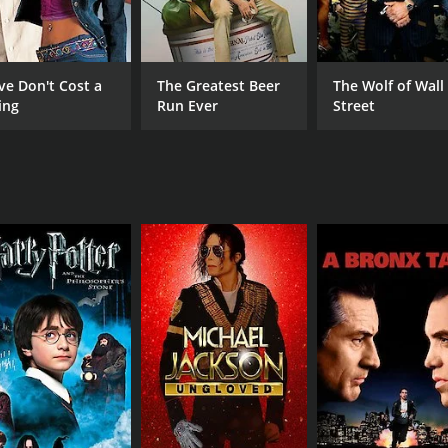
Chidathala Appa Rao
Kod
Chinna
Meena
ve Don't Cost a
The Greatest Beer
The Wolf of Wall
ing
Run Ever
Street
MPAA RATING
RU
NR
2 h