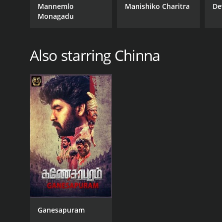
Mannemlo
Manishiko Charitra
De
Monagadu
Also starring Chinna
Ganesapuram