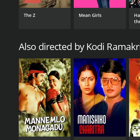
The Z
Mean Girls
Ha
th
St
Also directed by Kodi Ramakr