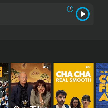
dation makes her presence in Tirupati and meets
from critics and viewers, who have given it an IMDb
RECTOR