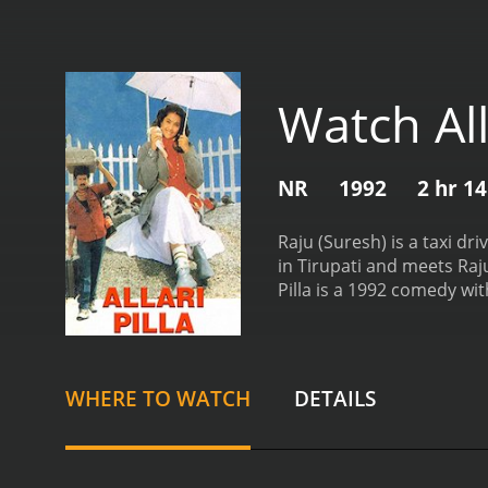
Watch Alla
NR
1992
2 hr 1
Raju (Suresh) is a taxi d
in Tirupati and meets Raj
Pilla is a 1992 comedy with a runtime of 2 hours and 
have given it an IMDb scor
WHERE TO WATCH
DETAILS