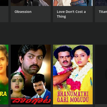
Obsession
Love Don't Cost a
Titan
Thing