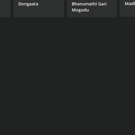
Madh
Dongaata
Bhanumathi Gari
Mogudu