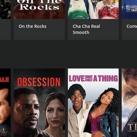
i Ramakrishna
On the Rocks
Cha Cha Real
Come
Smooth
NTIME
r 14 min