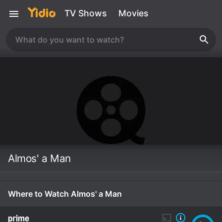
TV Shows
Movies
Almos' a Man
Where to Watch Almos' a Man