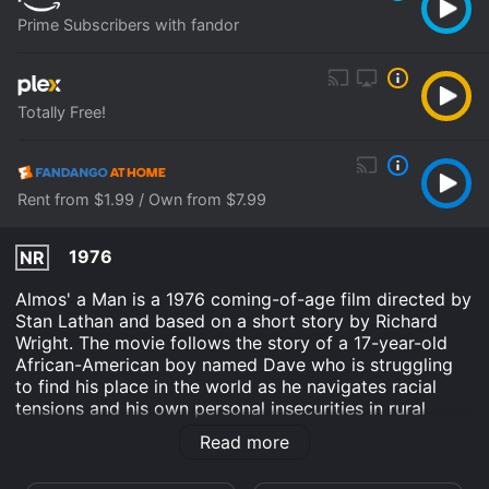
Prime Subscribers with fandor
Totally Free!
Rent from $1.99 / Own from $7.99
1976
NR
Almos' a Man is a 1976 coming-of-age film directed by
Stan Lathan and based on a short story by Richard
Wright. The movie follows the story of a 17-year-old
African-American boy named Dave who is struggling
to find his place in the world as he navigates racial
tensions and his own personal insecurities in rural
Mississippi during the 1940s.
Read more
At the outset of the film, Dave is working on a