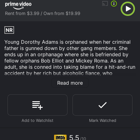
Rent from $3.99 / Own from $19.99
NR
Young Dorothy Adams is orphaned when her criminal
father is gunned down by other gang members. She
ends up in an orphanage where she is befriended by
fellow orphans Bob Elliot and Mickey Roma. As an
adult, she is conned into taking blame for a hit-and-run
accident by her rich but alcoholic fiance, who
subsequently abandons her. She emerges from prison
Read more
a hardened criminal who turns to armed robbery and
eventually rises through blackmail to a position of
power in the local crime organization. She uses her ill-
gained profits to build a playground for the orphanage,
and after she is successfully prosecuted for
racketeering through the testimony of undercover cop
Jim Kelly (Alan Ladd), childhood sweetheart Bob Elliot
vows to be waiting for her when she gets out.
5.5
/10