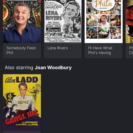
Somebody Feed
Lena Rivers
I'll Have What
P
Phil
Phil's Having
C
Also starring
Joan Woodbury