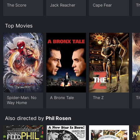
The Score
Jack Reacher
Cape Fear
T
Top Movies
Spider-Man: No
A Bronx Tale
The Z
Ti
Way Home
Also directed by
Phil Rosen