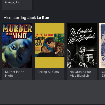
Gangs, Inc.
Also starring
Jack La Rue
Murder in the
Calling All Cars
No Orchids for
G
Night
Miss Blandish
Di