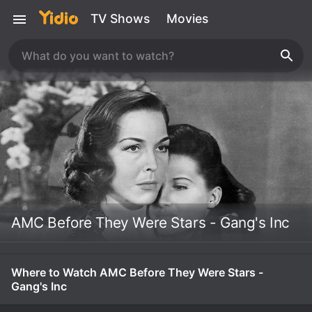
TV Shows
Movies
AMC Before They Were Stars - Gang's Inc
Where to Watch AMC Before They Were Stars -
Gang's Inc