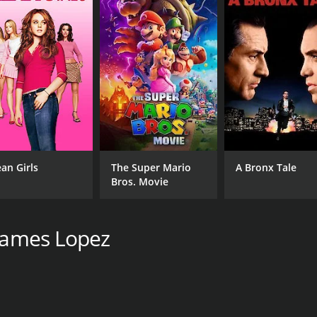
an Girls
The Super Mario
A Bronx Tale
Bros. Movie
 James Lopez