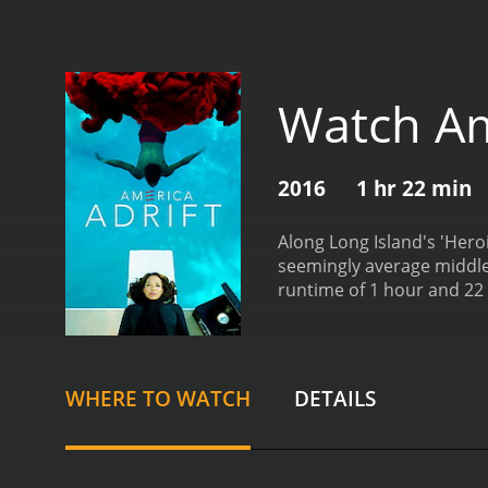
Watch Am
2016
1 hr 22 min
Along Long Island's 'Her
runtime of 1 hour and 22 minutes. It has received mostly positive reviews from critics and viewers
6.6.
WHERE TO WATCH
DETAILS