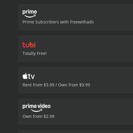
Prime Subscribers with freewithads
Totally Free!
Rent from $3.99 / Own from $9.99
Own from $2.99