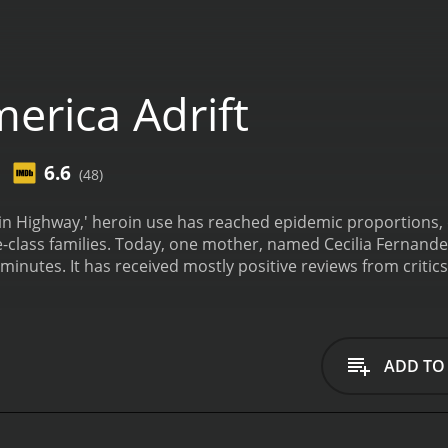
erica Adrift
6.6
(48)
oin Highway,' heroin use has reached epidemic proportions
seemingly average middle-class families. Today, one mother, named Cecilia 
, who have given it an IMDb score of
ADD TO