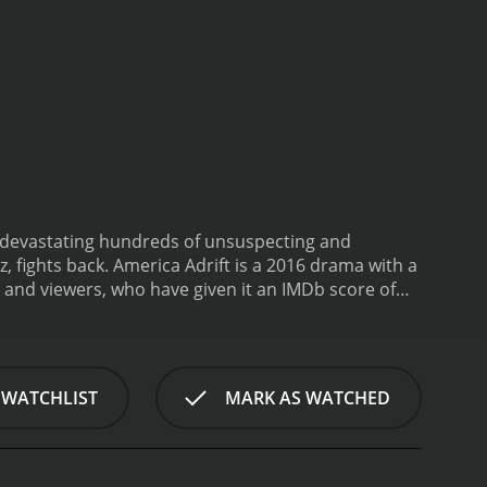
, devastating hundreds of unsuspecting and
Fernandez, fights back.
America Adrift is a 2016 drama with a
 WATCHLIST
MARK AS WATCHED