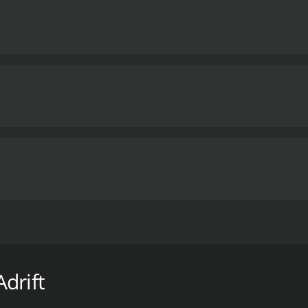
has reached epidemic proportions, devastating hundreds of
z, fights back.
drift
hour and 22 minutes. It has received mostly positive reviews