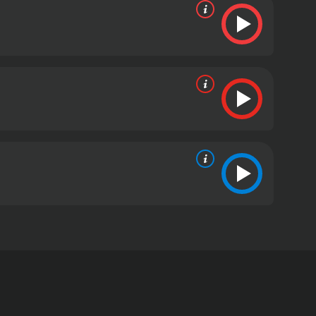
 unsuspecting and seemingly average middle-class
 from critics and viewers, who have given it an IMDb