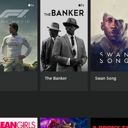
CAST
DI
Luna Lauren Velez
Chr
Esteban Benito
Tony Plana
The Banker
Swan Song
RUNTIME
IM
1 hr 22 min
6.6