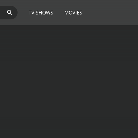
TV SHOWS
MOVIES