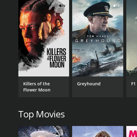
GENRES
Drama
Killers of the
Greyhound
F1
Flower Moon
RELEASE DATE
2016
Top Movies