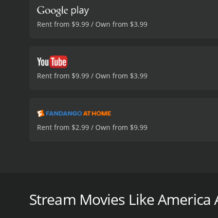
Rent from $9.99 / Own from $3.99
Rent from $9.99 / Own from $3.99
Rent from $2.99 / Own from $9.99
Along Long Island's 'Heroin Highway,' heroin use 
families. Today, one mother, named Cecilia Fernande
Stream Movies Like America A
America Adrift is a 2016 drama with a runtime of 1 
score of 6.6.