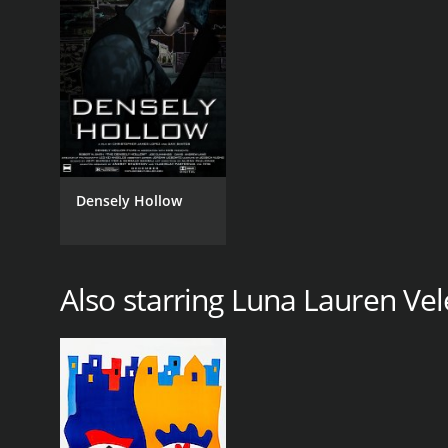
Densely Hollow
Also starring Luna Lauren Vel