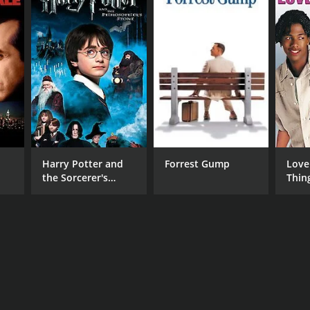
Harry Potter and
Forrest Gump
Love
the Sorcerer's
Thin
Stone