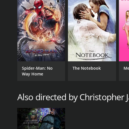
Spider-Man: No
The Notebook
Me
Way Home
Also directed by Christopher