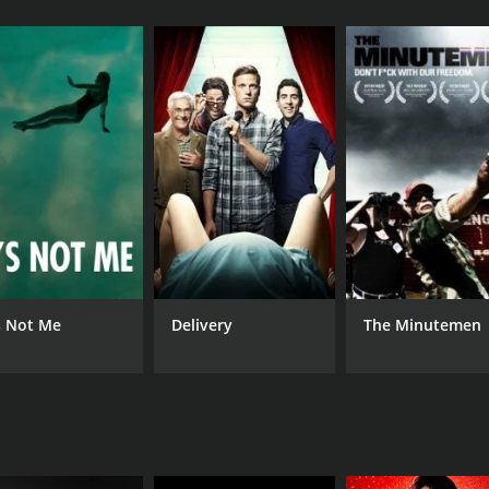
CAST
DI
Farhad Kheradmand
Abb
Pouya Payvar
Behrouz Abedini
's Not Me
Delivery
The Minutemen
MPAA RATING
RU
NR
1 h
IMDB RATING