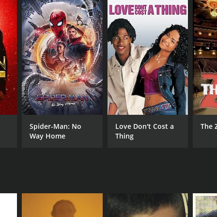
Spider-Man: No
Love Don't Cost a
The 
Way Home
Thing