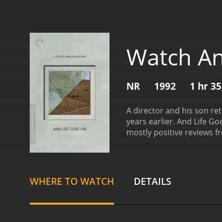
Watch An
NR
1992
1 hr 3
A director and his son re
years earlier.
And Life Goes
mostly positive reviews fr
WHERE TO WATCH
DETAILS