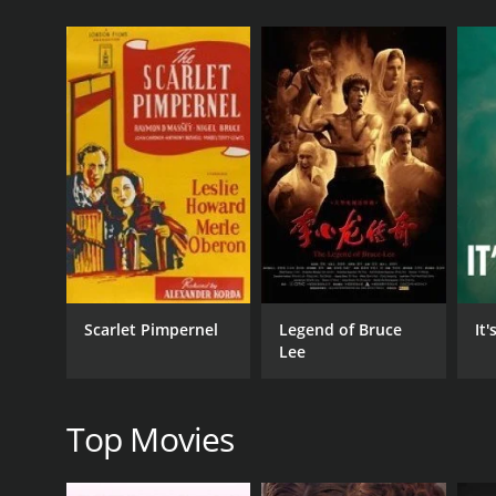
GENRES
Art House & International
Documentary
Drama
Scarlet Pimpernel
Legend of Bruce
It
Lee
RELEASE DATE
1992
Top Movies
LANGUAGE