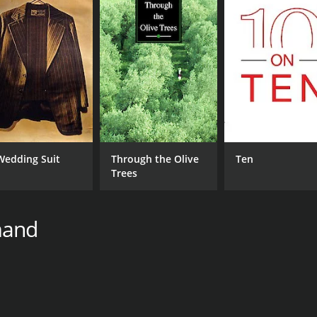
Wedding Suit
Through the Olive
Ten
Trees
mand