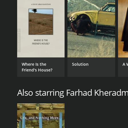
Where Is the
Solution
A 
Friend's House?
Also starring Farhad Kherad