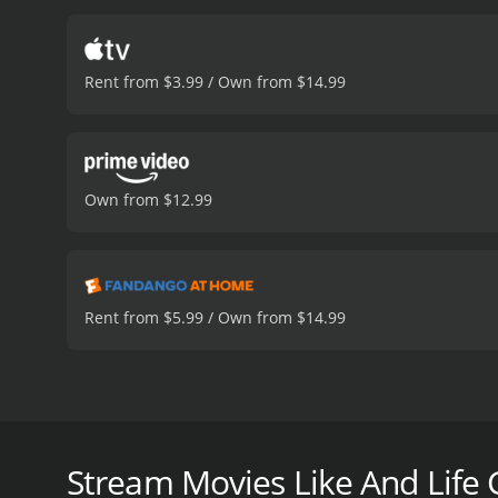
Rent from $3.99 / Own from $14.99
Own from $12.99
Rent from $5.99 / Own from $14.99
A director and his son return to a region damaged b
And Life Goes On... is a 1992 art house & internatio
Stream Movies Like And Life 
viewers, who have given it an IMDb score of 7.9.