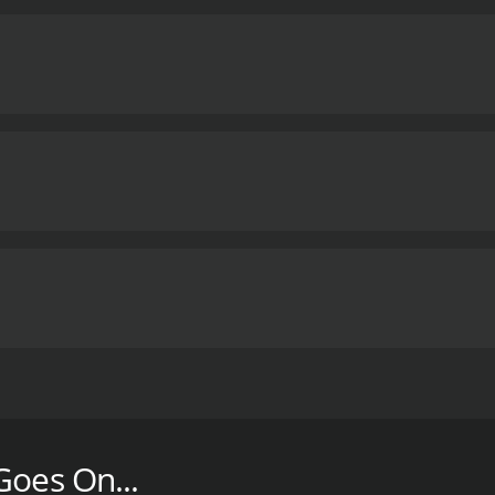
y the Guilan earthquake, hoping to find the children who app
nal movie with a runtime of 1 hour and 35 minutes. It has re
Goes On...