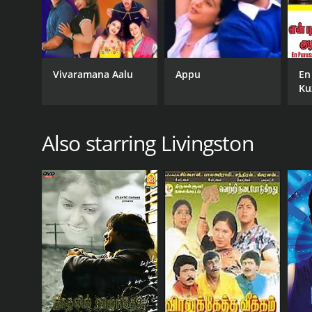
Vivaramana Aalu
Appu
En
Ku
Also starring Livingston