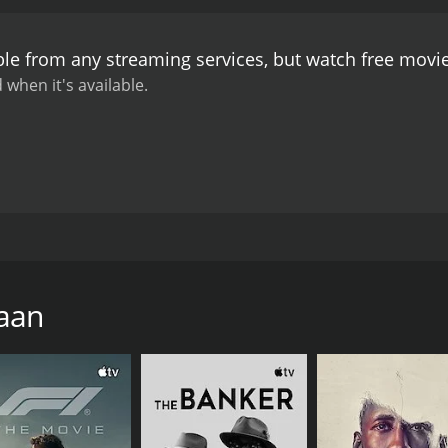
ble from any streaming services, but watch free mov
 when it's available.
nant woman survives the fall. She dies after delivering a b
es he faces.
Maan
CAST
DI
Devayani
Aad
Livingston
Ponnambalam