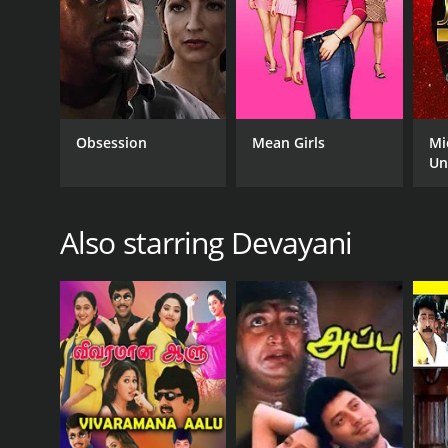
Obsession
Mean Girls
Mi
Un
Also starring Devayani