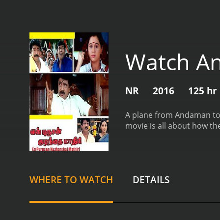
Watch An
NR
2016
125 hr
A plane from Andaman to C
movie is all about how th
WHERE TO WATCH
DETAILS