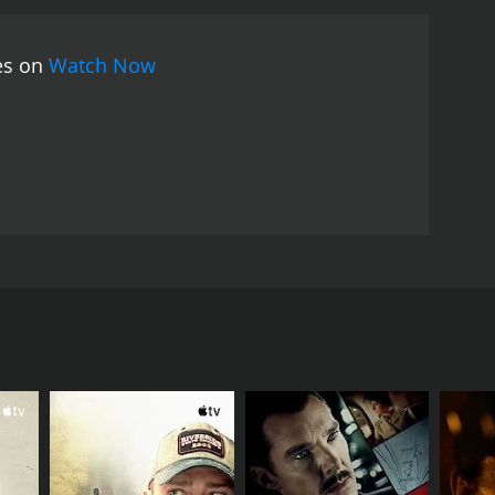
ies on
Watch Now
aby. The rest of the movie is all about how the boy
RECTOR
havan