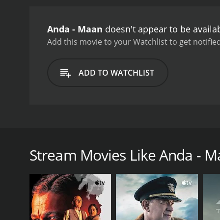
Anda - Maan
doesn't appear to be availa
Add this movie to your Watchlist to get notified
ADD TO WATCHLIST
A plane from Andaman to Chennai crashes and a preg
grows up, under whose care and what kind of troubl
Stream Movies Like Anda - 
GENRES
Drama