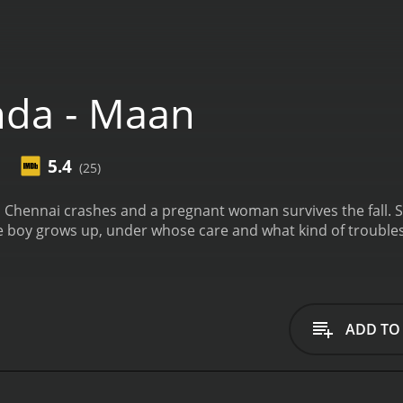
da - Maan
5.4
(25)
hennai crashes and a pregnant woman survives the fall. She
e boy grows up, under whose care and what kind of troubles
ADD TO