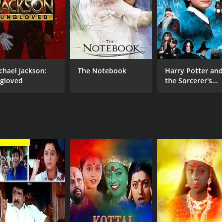
chael Jackson:
The Notebook
Harry Potter an
gloved
the Sorcerer's
Stone