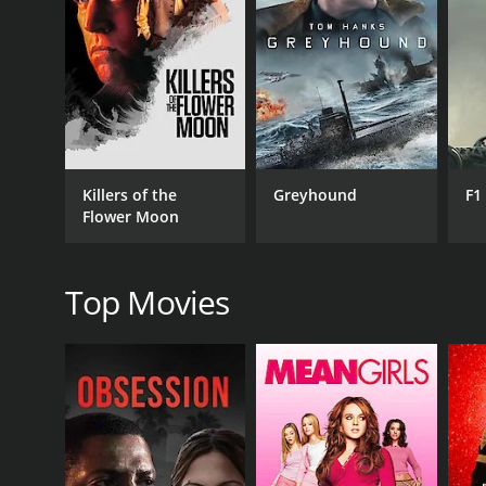
RELEASE DATE
2016
IMDB RATING
5.4
(25)
Killers of the
Greyhound
F1
Flower Moon
Top Movies