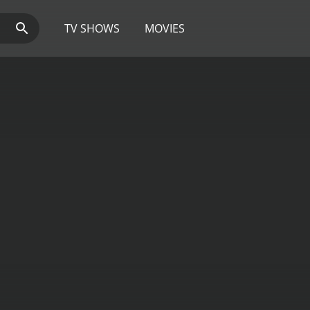
TV SHOWS
MOVIES