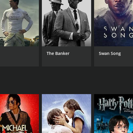
MPAA RATING
RU
NR
125
The Banker
Swan Song