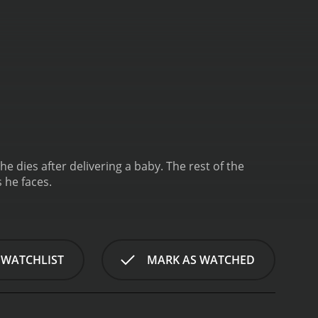
 dies after delivering a baby. The rest of the
 he faces.
 WATCHLIST
MARK AS WATCHED