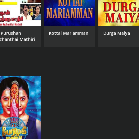
 Purushan
Kottai Mariamman
Durga Maiya
zhanthai Mathiri