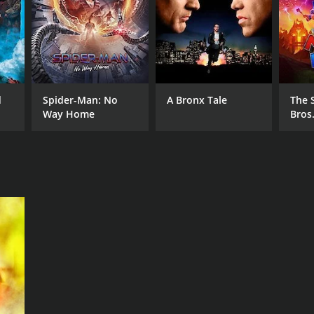
d
Spider-Man: No
A Bronx Tale
The 
Way Home
Bros