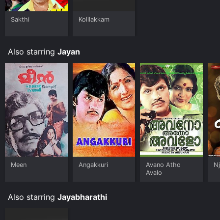
Sakthi
Kolilakkam
Also starring
Jayan
Meen
Angakkuri
Avano Atho
N
Avalo
Also starring
Jayabharathi