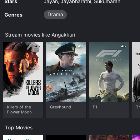
Stars
Jayan, Jayabharathi, Sukumaran
Drama
Genres
Stream movies like Angakkuri
Killers of the
Greyhound
F1
T
Flower Moon
Top Movies