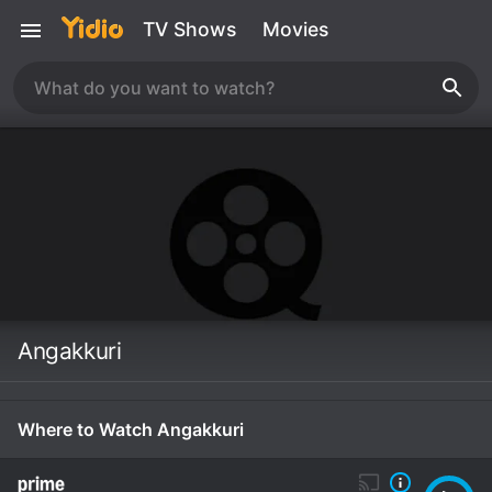
TV Shows
Movies
Angakkuri
Where to Watch Angakkuri