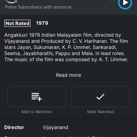
Prime Subscribers with erosnow
1979
Not Rated
Angakkuri 1979 Indian Malayalam film, directed by
Vijayanand and Produced by C. V. Hariharan. The film
stars Jayan, Sukumaran, K. P. Ummer, Sankaradi,
Seema, Jayabharathi, Pappu and Mala. in lead roles.
The music of the film was composed by A. T. Ummer.
Angakkuri is an Drama movie that was released in 1979
Read more
and has a run time of 2 hr 22 min.
Where do I stream Angakkuri online? Angakkuri is
available to watch and stream, download on demand
at Prime online. Some platforms allow you to rent
Angakkuri for a limited time or purchase the movie and
download it to your device.
Director
Vijayanand