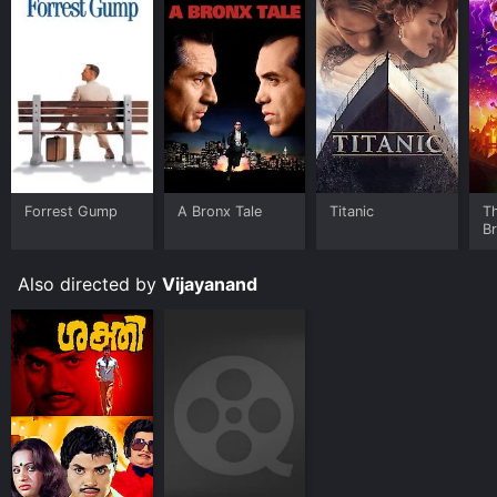
Forrest Gump
A Bronx Tale
Titanic
T
B
Also directed by
Vijayanand