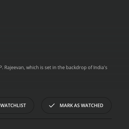
 Rajeevan, which is set in the backdrop of India's
 WATCHLIST
MARK AS WATCHED