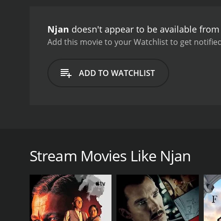
Njan
doesn't appear to be available from
Add this movie to your Watchlist to get notified
ADD TO WATCHLIST
The movie is based on the acclaimed novel K T N Ko
depicts a magical history of a Kerala village.
Stream Movies Like Njan
GENRES
Drama
History