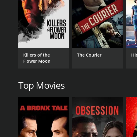
RELEASE DATE
2014
IMDB RATING
5.9
(619)
Killers of the
The Courier
Hi
Flower Moon
Top Movies