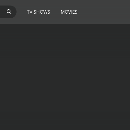
TV SHOWS
MOVIES