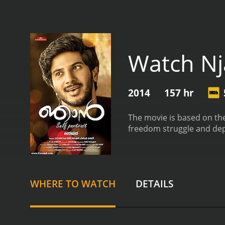
Watch N
2014
157 hr
The movie is based on the
freedom struggle and depic
WHERE TO WATCH
DETAILS