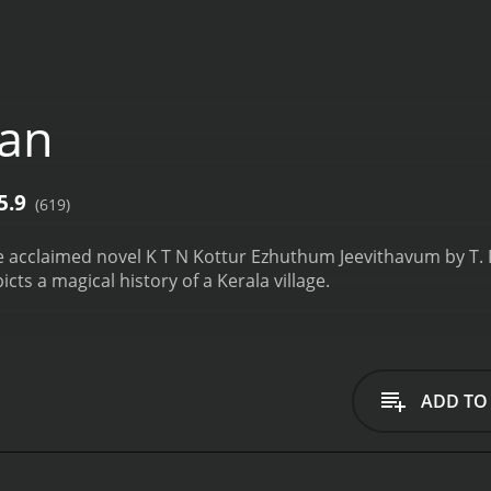
jan
5.9
(619)
 acclaimed novel K T N Kottur Ezhuthum Jeevithavum by T. P.
ts a magical history of a Kerala village.
ADD TO