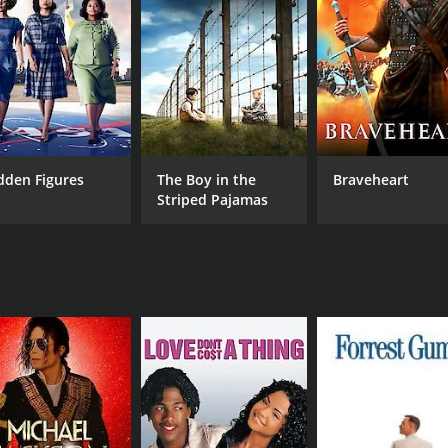
RUNTIME
LA
157 hr
Mal
dden Figures
The Boy in the
Braveheart
Striped Pajamas