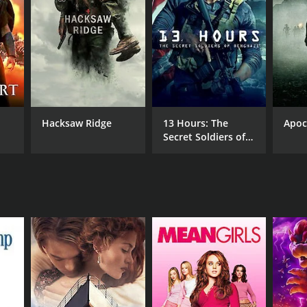
NGUAGE
ayalam
Hacksaw Ridge
13 Hours: The
Apoc
Secret Soldiers of
Benghazi