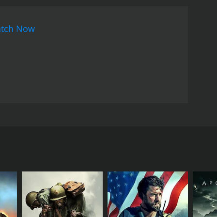
tch Now
n the backdrop of India's freedom struggle and
RECTOR
jith