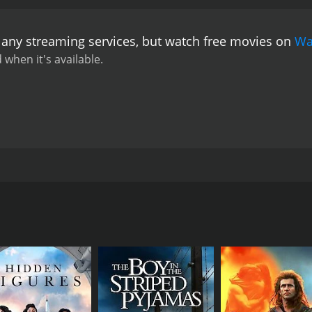
 any streaming services, but watch free movies on
Wa
 when it's available.
ttur Ezhuthum Jeevithavum by T. P. Rajeevan, which is set i
CAST
DI
Jayan Cherthala
Ren
Koottickal Jayachandran
Bineesh Kodiyeri