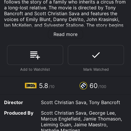
follows the story of a family who inherits a circus from
a long-lost relative. The movie is directed by Tony
Bancroft and Scott Christian Sava and features the
voices of Emily Blunt, Danny DeVito, John Krasinski,
Ian McKellen, and Sylvester Stallone. The story begins
with the family of Owen Huntington (John Krasinski)
Read more
struggling to make ends meet. Owen is a struggling
artist married to his high school sweetheart Zoe (Emily
Blunt), who works at her family's bakery. One day,
Owen receives a letter from his uncle, Horatio P.
Huntington (Ian McKellen), inviting him to the
reopening of his circus.
Upon arriving at the circus, Owen and his family
discover that his uncle is now a lion and his wife is a
5.8
60
/10
/100
trapeze artist. Horatio informs the family that they
have inherited the circus and must keep it running by
performing shows to keep the legacy of the circus
Director
Scott Christian Sava, Tony Bancroft
alive.
Produced By
Scott Christian Sava, George Lee,
To everyone's surprise, the circus' secret to success is
Marcus Englefield, Jamie Thomason,
revealed to be magical animal crackers that turn the
Leiming Guan, Jaime Maestro,
person who eats them into the animal they have eaten.
Nathalie Martinez