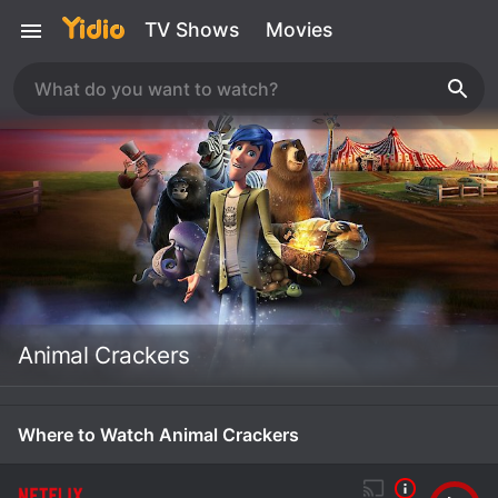
TV Shows
Movies
Animal Crackers
Where to Watch Animal Crackers