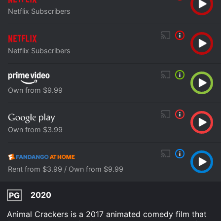
Netflix Subscribers
Netflix Subscribers
Own from $9.99
Own from $3.99
Rent from $3.99 / Own from $9.99
2020
PG
Animal Crackers is a 2017 animated comedy film that