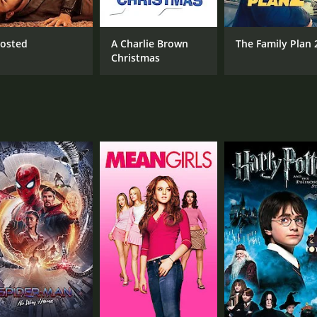
job, but rather it's caused by her loneliness.
is undeniable and shines through with the witty and funny b
osted
A Charlie Brown
The Family Plan 
 her comedic timing and delivery.
Christmas
rtrayal of a strong, independent woman who is successful i
can have insecurities and that true happiness comes from 
 In an era where women were often portrayed as damsels in 
 to save her. Annabel is a successful woman who knows her
ed and entertaining movie that showcases the talent of its c
d cinema.
me of 1 hour and 7 minutes. It has received moderate review