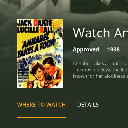
Watch An
Approved
1938
Annabel Takes a Tour is a
The movie follows the life
known for her aloofness 
interview her, he doesn't h
beyond what he could have
funny, but she is so anxio
hears her talking in her 
WHERE TO WATCH
DETAILS
an opportunity to write a
California, where she's s
about her.
On the road tr
small town. This is where