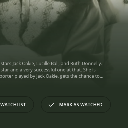
ars Jack Oakie, Lucille Ball, and Ruth Donnelly.
 star and a very successful one at that. She is
orter played by Jack Oakie, gets the chance to
 a juicy scoop on Annabel, but what he finds is far
ected her to be. She's warm, affectionate, and
sure she's under as a Broadway star, but when he
more to her anxiety than meets the eye.
Albert sees
 WATCHLIST
MARK AS WATCHED
er. He decides to take her on a road trip to
her better and write a more well-rounded story
, which results in them becoming stranded in a
the local newspaper. Mrs. Peters takes a liking to