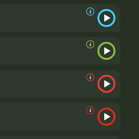
he opportunity, and as she gets to know the town's
that Annabel's anxiety isn't caused by pressure
all and Jack Oakie is undeniable and shines
 Donnelly also delivers a standout performance
its portrayal of a strong, independent woman who
ven the most successful people can have insecurities
e for its gender politics. In an era where women
l Takes a Tour shows a woman who doesn't need a
 capable of taking care of herself.
In conclusion,
nt of its cast. With a witty script and impeccable
 Tour is a 1938 comedy with a runtime of 1 hour
ve given it an IMDb score of 5.6.