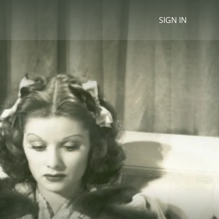
SIGN IN