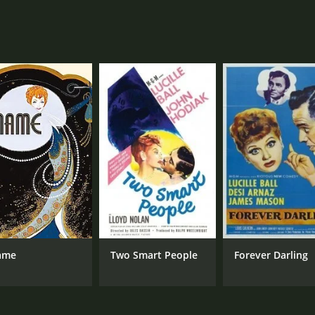
ame
Two Smart People
Forever Darling