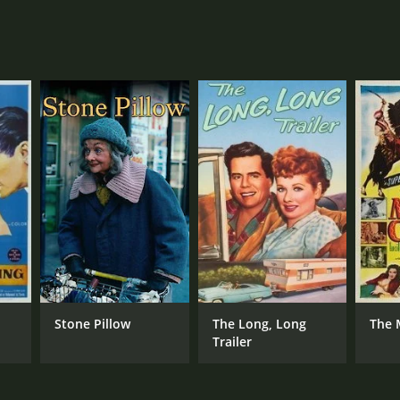
Stone Pillow
The Long, Long
The 
Trailer