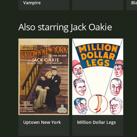
Vampire
Bl
Also starring Jack Oakie
Uptown New York
Million Dollar Legs