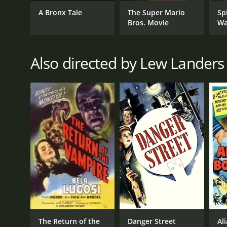
A Bronx Tale
The Super Mario
Sp
Bros. Movie
Wa
GENRES
Comedy
Also directed by Lew Landers
RELEASE DATE
1938
LANGUAGE
English
The Return of the
Danger Street
Al