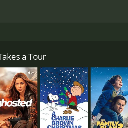
, directed by Lew Landers, and stars Jack Oakie, Lucille Bal
roadway star and a very successful one at that. She is known
, gets the chance to interview her, he doesn't hesitate to ta
Takes a Tour
scoop on Annabel, but what he finds is far beyond what he co
te, and funny, but she is so anxious all the time. Albert th
er sleep about a man named "Lester," he realizes that there
nnabel and change the public's perception of her. He decides
can get to know her better and write a more well-rounded st
e hilarious roadblocks, which results in them becoming str
e local newspaper. Mrs. Peters takes a liking to Annabel and
o know the town's people, she starts to feel more relaxed a