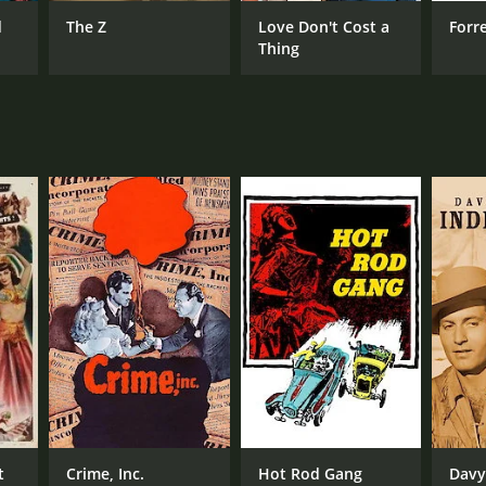
d
The Z
Love Don't Cost a
Forr
Thing
RECTOR
 Landers
NTIME
r 7 min
t
Crime, Inc.
Hot Rod Gang
Davy