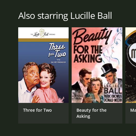
Also starring Lucille Ball
Three for Two
Beauty for the
M
Asking