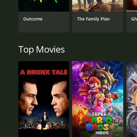
Annabel's anxiety isn't caused by pressure from her 
The chemistry between Lucille Ball and Jack Oakie 
Outcome
The Family Plan
Gh
Donnelly also delivers a standout performance with
What makes Annabel Takes a Tour stand out is its po
movie shows that even the most successful people 
Top Movies
The movie is also notable for its gender politics.
Takes a Tour shows a woman who doesn't need a man
herself.
In conclusion, Annabel Takes a Tour is a lightheart
timing, it is a must-see for fans of classic Hollywoo
Annabel Takes a Tour is a 1938 comedy with a runti
IMDb score of 5.6.