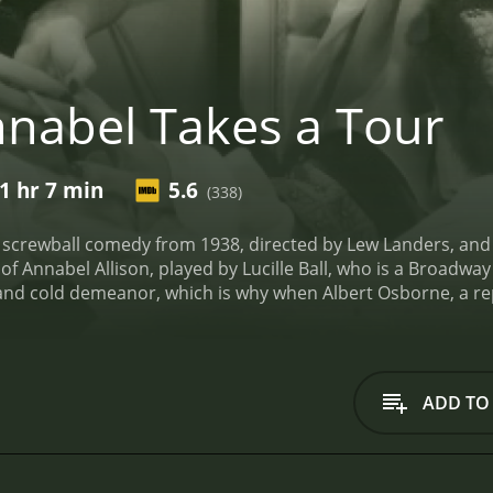
nabel Takes a Tour
1 hr 7 min
5.6
(338)
 screwball comedy from 1938, directed by Lew Landers, and st
 of Annabel Allison, played by Lucille Ball, who is a Broadway
and cold demeanor, which is why when Albert Osborne, a rep
esitate to take it.
Albert, like many reporters, is looking for
 imagined. Annabel is not the cold and aloof person he exp
us all the time. Albert thinks that it's because of the pres
sleep about a man named "Lester," he realizes that there's 
ADD TO
 story about Annabel and change the public's perception of h
cheduled to perform in a play. This way, he can get to know 
ip, Albert and Annabel encounter some hilarious roadblocks
 they meet Ruth Donnelly's character, Mrs. Peters, who owns 