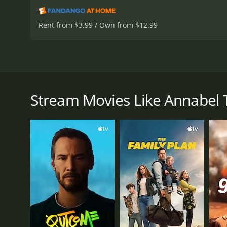
Rent from $3.99 / Own from $12.99
Annabel Takes a Tour is a screwball comedy from 1938
Annabel Allison, played by Lucille Ball, who is a B
when Albert Osborne, a reporter played by Jack Oakie
Stream Movies Like Annabel 
Albert, like many reporters, is looking for a juicy 
person he expected her to be. She's warm, affectiona
a Broadway star, but when he hears her talking in h
Albert sees an opportunity to write a story about A
she's scheduled to perform in a play. This way, he 
On the road trip, Albert and Annabel encounter som
Ruth Donnelly's character, Mrs. Peters, who owns th
newspaper.
Annabel jumps at the opportunity, and as she gets t