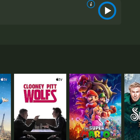
l, and Ruth Donnelly. The movie follows the life of
 for her aloofness and cold demeanor, which is why
ke it.
uld have imagined. Annabel is not the cold and aloof
inks that it's because of the pressure she's under as
's more to her anxiety than meets the eye.
 to take her on a road trip to California, where
ory about her.
anded in a small town. This is where they meet
 offers her a job writing a column for the
nd comfortable. This is when Albert realizes that