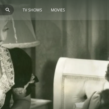
TV SHOWS
MOVIES