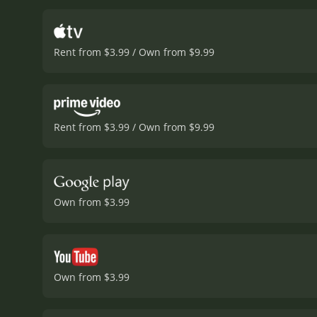
Annabel and offers her a
people, she starts to fee
from her job, but rather i
Rent from $3.99 / Own from $9.99
through with the witty a
with her comedic timing a
is successful in her care
and that true happiness 
were often portrayed as
Rent from $3.99 / Own from $9.99
man to save her. Annabel 
Annabel Takes a Tour is a
comedic timing, it is a mu
and 7 minut
Own from $3.99
Own from $3.99