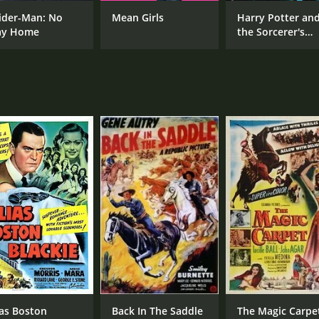
ider-Man: No
Mean Girls
Harry Potter an
y Home
the Sorcerer's
CAST
DI
Stone
Jack Oakie
Lew
Lucille Ball
Ruth Donnelly
MPAA RATING
RU
Approved
1 h
IMDB RATING
5.6
(338)
ias Boston
Back In The Saddle
The Magic Carpe