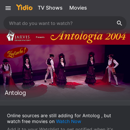
TV Shows
Movies
Antolog
Online sources are still adding for Antolog , but
watch free movies on
Watch Now
Add it to your Watchlist to get notified when it's