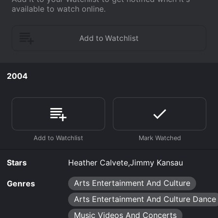
available to watch online.
2004
Stars
Heather Calvete,Jimmy Kansau
Arts Entertainment And Culture
Genres
Arts Entertainment And Culture Dance
Music Videos And Concerts