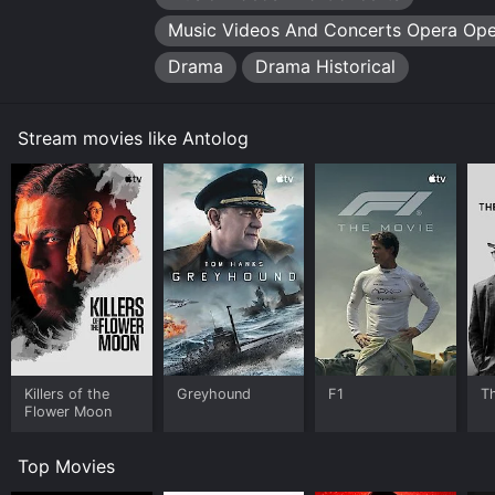
Music Videos And Concerts Opera Ope
Drama
Drama Historical
Stream movies like Antolog
Killers of the
Greyhound
F1
T
Flower Moon
Top Movies