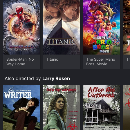
Spider-Man: No
Titanic
The Super Mario
T
Way Home
Bros. Movie
Also directed by
Larry Rosen