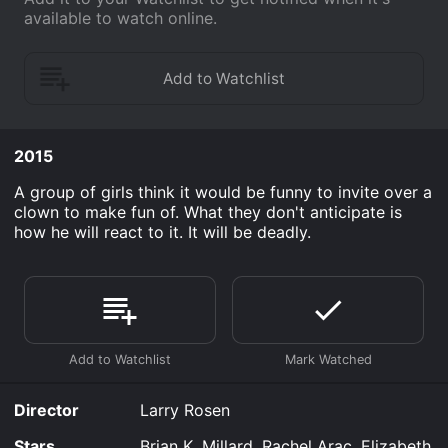
available to watch online.
2015
A group of girls think it would be funny to invite over a
clown to make fun of. What they don't anticipate is
how he will react to it. It will be deadly.
Director
Larry Rosen
Stars
Brian K. Millard, Rachel Arac, Elizabeth