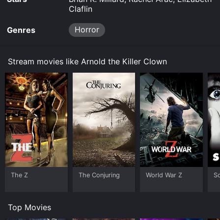
Claflin
Horror
Genres
Stream movies like Arnold the Killer Clown
The Z
The Conjuring
World War Z
S
Top Movies