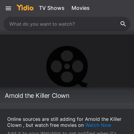
TV Shows
Movies
Arnold the Killer Clown
Online sources are still adding for Arnold the Killer
Clown , but watch free movies on
Watch Now
Add it to your Watchlist to get notified when it's