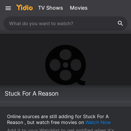
TV Shows
Movies
Stuck For A Reason
Online sources are still adding for Stuck For A
Reason , but watch free movies on
Watch Now
Add it to your Watchlist to get notified when it's