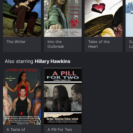
The Writer
Into the
Tales of the
S
Outbreak
Heart
L
Also starring
Hillary Hawkins
A Taste of
A Pill For Two