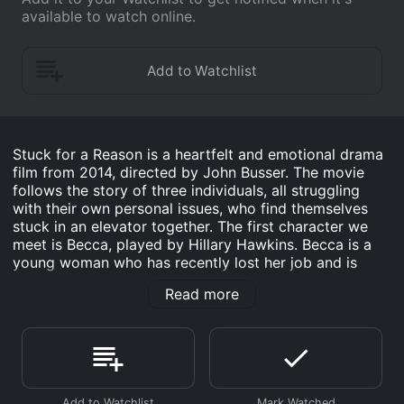
available to watch online.
Stuck for a Reason is a heartfelt and emotional drama
film from 2014, directed by John Busser. The movie
follows the story of three individuals, all struggling
with their own personal issues, who find themselves
stuck in an elevator together. The first character we
meet is Becca, played by Hillary Hawkins. Becca is a
young woman who has recently lost her job and is
struggling to come to terms with her feelings for her
Read more
best friend, Jen. Becca is guarded and introverted,
choosing to keep her emotions to herself rather than
confront them. However, when she becomes trapped
in the elevator with two strangers, Becca is forced to
open up and confront her fears.
The second character is Nick, played by Adrian Arthur.