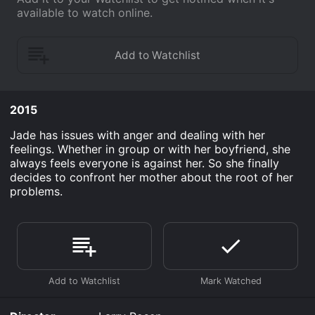
available to watch online.
2015
Jade has issues with anger and dealing with her
feelings. Whether in group or with her boyfriend, she
always feels everyone is against her. So she finally
decides to confront her mother about the root of her
problems.