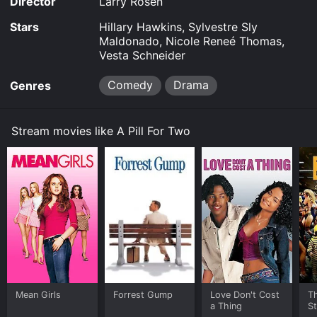
Director
Larry Rosen
Stars
Hillary Hawkins, Sylvestre Sly
Maldonado, Nicole Reneé Thomas,
Vesta Schneider
Comedy
Drama
Genres
Stream movies like A Pill For Two
Mean Girls
Forrest Gump
Love Don't Cost
Th
a Thing
St