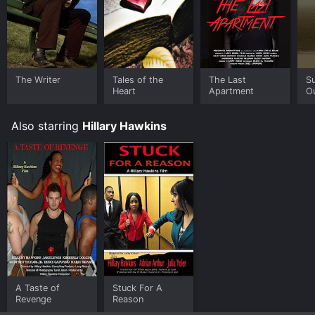
The Writer
Tales of the
The Last
Su
Heart
Apartment
O
Also starring
Hillary Hawkins
A Taste of
Stuck For A
Revenge
Reason