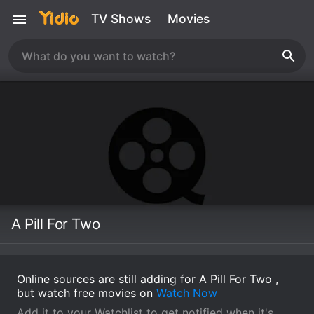
TV Shows
Movies
A Pill For Two
Online sources are still adding for A Pill For Two ,
but watch free movies on
Watch Now
Add it to your Watchlist to get notified when it's