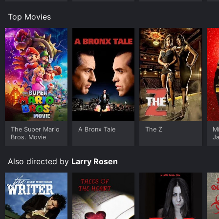
Top Movies
The Super Mario
A Bronx Tale
The Z
M
Bros. Movie
J
U
Also directed by
Larry Rosen