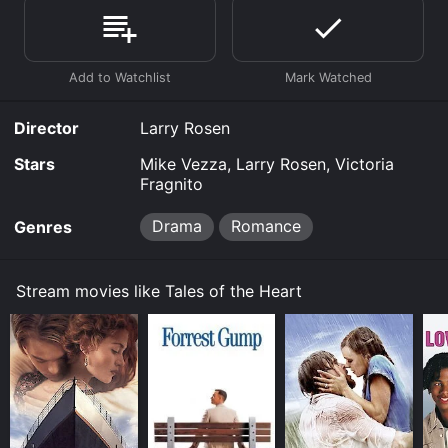
stream, download, buy on demand at Prime, Prime
Video online. Some platforms allow you to rent Tales
of the Heart for a limited time or purchase the movie
and download it to your device.
Director
Larry Rosen
Stars
Mike Vezza, Larry Rosen, Victoria
Fragnito
Drama
Romance
Genres
Stream movies like Tales of the Heart