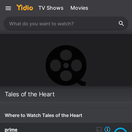
TV Shows
Movies
Tales of the Heart
Where to Watch Tales of the Heart