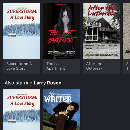
Superstorm: A
The Last
After the
S
Love Story
Apartment
Outbreak
T
Also starring
Larry Rosen