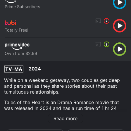
Prime Subscribers
Totally Free!
Own from $2.99
2024
TV-MA
While on a weekend getaway, two couples get deep
and personal as they share stories about their past
tumultuous relationships.
Tales of the Heart is an Drama Romance movie that
was released in 2024 and has a run time of 1 hr 24
min.
Read more
Where do I stream Tales of the Heart online? Tales of
the Heart is available to watch free on Tubi TV and