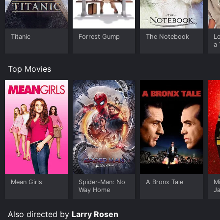
Titanic
Forrest Gump
The Notebook
L
a 
Top Movies
Mean Girls
Spider-Man: No
A Bronx Tale
M
Way Home
J
U
Also directed by
Larry Rosen