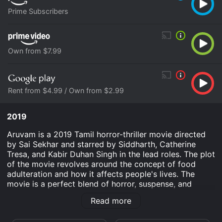
Prime Subscribers
Own from $7.99
Rent from $4.99 / Own from $2.99
2019
Aruvam is a 2019 Tamil horror-thriller movie directed
by Sai Sekhar and starred by Siddharth, Catherine
Tresa, and Kabir Duhan Singh in the lead roles. The plot
of the movie revolves around the concept of food
adulteration and how it affects people's lives. The
movie is a perfect blend of horror, suspense, and
message-oriented plot that can easily catch the
Read more
attention of the audience.
The movie begins with Siddharth's character Jagan, an