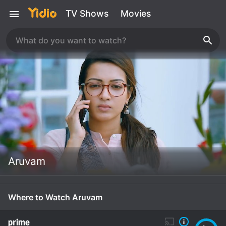
TV Shows
Movies
Aruvam
Where to Watch Aruvam