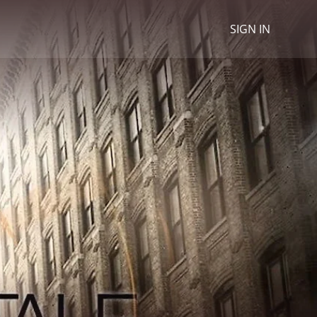
SIGN IN