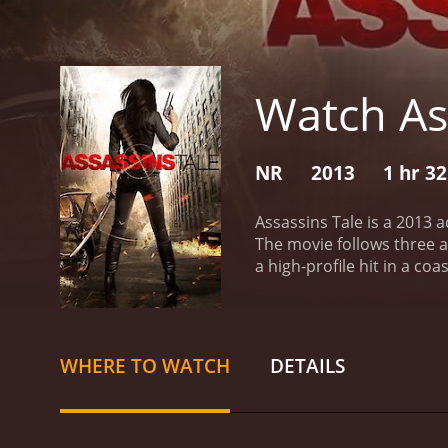
Watch As
NR
2013
1 hr 3
Assassins Tale is a 2013 a
The movie follows three a
a high-profile hit in a co
infiltrating their target'
doubt each other's motive
carry out, leading to a vi
Carmel-by-the-Sea, which
WHERE TO WATCH
DETAILS
the movie. The location l
with the violence that is 
keep his team on track wh
captivating performance a