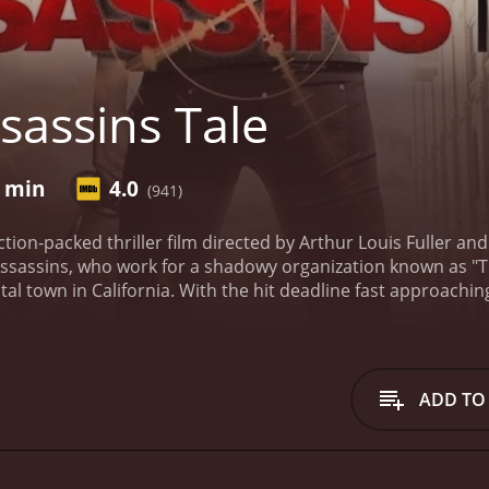
sassins Tale
2 min
4.0
(941)
ction-packed thriller film directed by Arthur Louis Fuller a
ssassins, who work for a shadowy organization known as "Th
astal town in California. With the hit deadline fast approach
s life and observing his every move. However, things quickly 
s and allegiances. As the clock ticks down, tensions skyrock
olent and explosive final showdown.
The film is set against t
 provides a stunning and captivating setting for the actio
ADD TO
ends an added layer of tension to the already high-stakes sc
about to unfold.
Michael Beach delivers a riveting and convin
ile dealing with the unpredictable twists and turns that the
s the second assassin, whose allegiances are questioned b