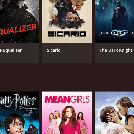
livers an equally captivating performance as the second ass
nal member of the team. His character is something of a wil
n.
ability to keep the audience guessing throughout. As the mov
might not go as expected. This tension is skillfully built up t
e Equalizer
Sicario
The Dark Knight
ir seats.
ense cat-and-mouse games between the assassins, the film al
raises questions about the morally ambiguous line of work t
hat delivers on action, suspense, and drama. The strong perfo
 that is both entertaining and thought-provoking.
e of 1 hour and 32 minutes. It has received mostly poor revi