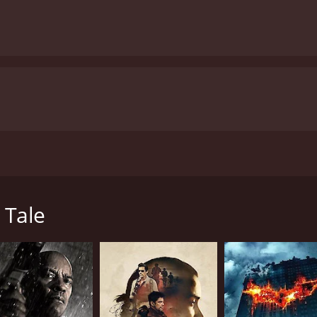
 directed by Arthur Louis Fuller and starring Michael Beach,
 as "The Syndicate," as they are tasked with carrying out a 
s embark on their mission, infiltrating their target's life a
 Tale
oubt each other's motives and allegiances. As the clock tic
lent and explosive final showdown.
sque coastal town of Carmel-by-the-Sea, which provides a stu
e. The location lends an added layer of tension to the alre
ut to unfold.
rformance as the lead assassin, working to keep his team on