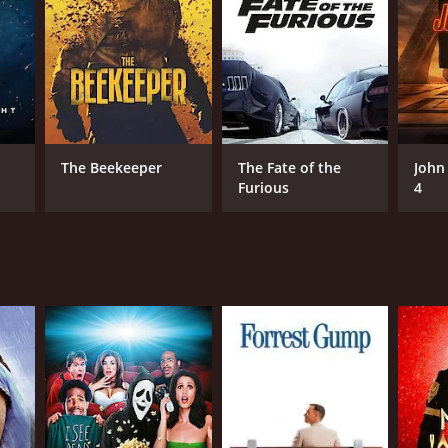
assin, whose allegiances are questioned by her
d card, and his unpredictable nature adds a layer
ie progresses, it becomes clear that nothing is
hroughout the film, leading to a gripping and
The Beekeeper
The Fate of the
John
Furious
4
so delves into the personal lives and motivations of
hey are in, giving the movie a more well-rounded
rmances from the cast, the captivating setting, and
ews from critics and viewers, who have given it an