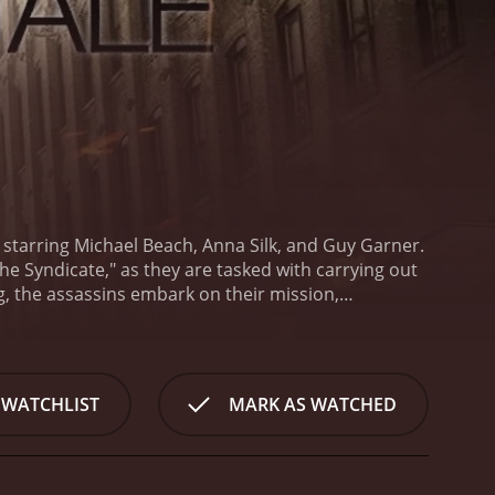
nd starring Michael Beach, Anna Silk, and Guy Garner.
e Syndicate," as they are tasked with carrying out
ing, the assassins embark on their mission,
spiral out of control when the assassins begin to
et and the hit becomes increasingly difficult to
he backdrop of the picturesque coastal town of
n-packed sequences that are interspersed throughout
 WATCHLIST
MARK AS WATCHED
enario, as the beauty of the town contrasts starkly
cing performance as the lead assassin, working to
 mission throws up. Anna Silk delivers an equally
y her fellow hitmen.
Guy Garner rounds out the