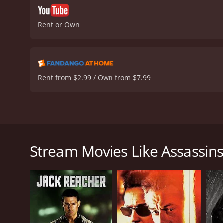
Rent or Own
Rent from $2.99 / Own from $7.99
Assassins Tale is a 2013 action-packed thriller film
assassins, who work for a shadowy organization known
With the hit deadline fast approaching, the assassin
Stream Movies Like Assassins
spiral out of control when the assassins begin to d
increasingly difficult to carry out, leading to a vio
The film is set against the backdrop of the picture
sequences that are interspersed throughout the movi
town contrasts starkly with the violence that is abo
Michael Beach delivers a riveting and convincing pe