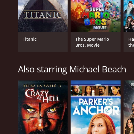
GENRES
Titanic
The Super Mario
Ha
Action
Bros. Movie
th
Crime
St
Thriller
Also starring Michael Beach
RELEASE DATE
2013
LANGUAGE
English