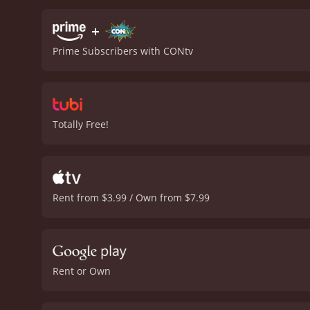
main cast, playing the fi
unpredictability to the e
+
guessing throughout. As t
Prime Subscribers with CONtv
not go as expected. This t
the edge of their seats.
In
delves into the personal 
ambiguous line of work th
delivers on action, suspen
Totally Free!
combine to create a movi
hour
Rent from $3.99 / Own from $7.99
Rent or Own