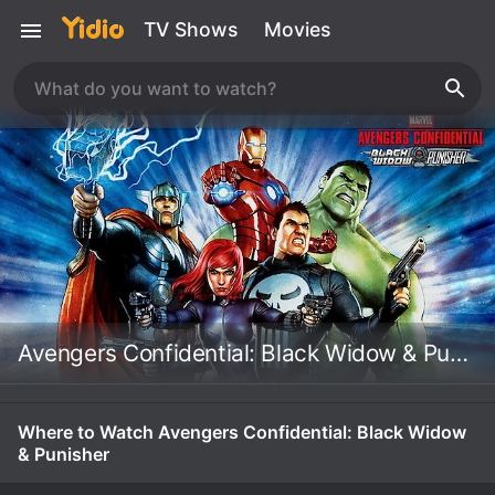
TV Shows
Movies
Avengers Confidential: Black Widow & Punisher
Where to Watch Avengers Confidential: Black Widow
& Punisher