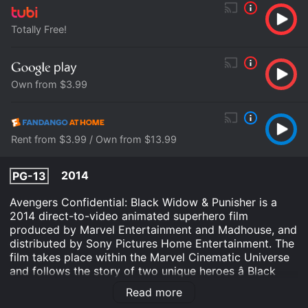
Totally Free!
Own from $3.99
Rent from $3.99 / Own from $13.99
2014
PG-13
Avengers Confidential: Black Widow & Punisher is a
2014 direct-to-video animated superhero film
produced by Marvel Entertainment and Madhouse, and
distributed by Sony Pictures Home Entertainment. The
film takes place within the Marvel Cinematic Universe
and follows the story of two unique heroes â Black
Widow and Punisher â as they are forced to work
Read more
together to combat a dangerous new enemy.