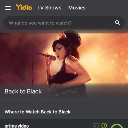
TV Shows
Movies
Back to Black
Where to Watch Back to Black