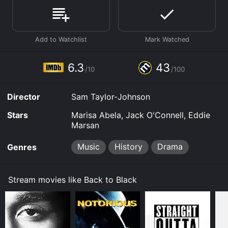
Where do I stream Back to Black online? Back to Black
is available to watch and stream, buy, rent on demand
at Google Play, Prime Video, Fandango at Home online.
Some platforms allow you to rent Back to Black for a
limited time or purchase the movie and download it to
your device.
6.3
43
/10
/100
Director
Sam Taylor-Johnson
Stars
Marisa Abela, Jack O'Connell, Eddie
Marsan
Music
History
Drama
Genres
Stream movies like Back to Black