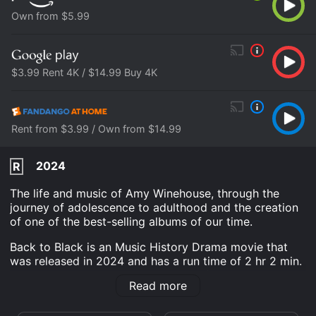
Own from $5.99
$3.99 Rent 4K / $14.99 Buy 4K
Rent from $3.99 / Own from $14.99
2024
R
The life and music of Amy Winehouse, through the
journey of adolescence to adulthood and the creation
of one of the best-selling albums of our time.
Back to Black is an Music History Drama movie that
was released in 2024 and has a run time of 2 hr 2 min.
It has received mostly poor reviews from critics and
Read more
viewers, who have given it an IMDb score of 6.3 and a
MetaScore of 43.