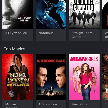
All Eyez on Me
Notorious
Straight Outta
W
Compton
to
Top Movies
Michael
A Bronx Tale
Mean Girls
T