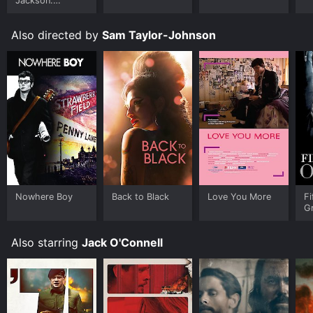
Jackson:
Ungloved
Also directed by
Sam Taylor-Johnson
Nowhere Boy
Back to Black
Love You More
Fi
G
Also starring
Jack O'Connell