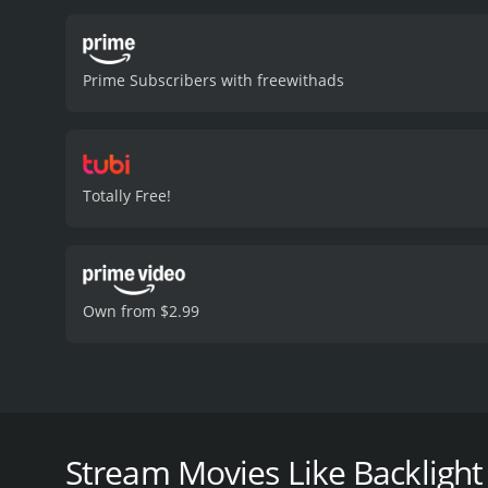
photographer named Stavro
which suggest the existen
from Dawn's childhood, wh
Prime Subscribers with freewithads
pain.
As Dawn heads closer
her own life comes under 
the true intentions behin
emotional drama seamlessl
landscapes provide a capt
Totally Free!
and is incorporated into t
from her past, culminatin
42 minutes. It 
Own from $2.99
Backlight is a 2010 independent thriller-drama mov
named Dawn, who embarks on a journey to Greece to
charged tone throughout, propelled by its captiva
Stream Movies Like Backlight