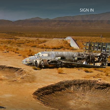
SIGN IN