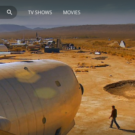
TV SHOWS
MOVIES