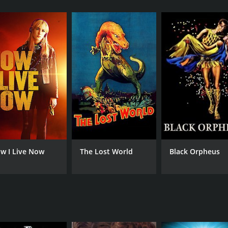
tler from Los Angeles. She receives a call informing her th
o Greece. Fearing the worst, Dawn immediately sets off to At
her's former research partner, a man named Angelo, who inf
ntions that the Greek government had become interested in 
 herself being followed by a mysterious man who introduces 
 initially thought. In each step of her search, Dawn finds 
ion to uncover the truth.
amed Stavros, who offers to help her. Through his help, sh
le electromagnetic field that can affect human behavior.
hildhood, which provide valuable insights into the strained
w I Live Now
The Lost World
Black Orpheus
are of the various parties who might be behind her father'
t the people who are determined to stop her and discover th
ds science, mystery and thriller, and emotional drama seamle
ing Greek landscapes provide a captivating backdrop to the
ted into the motif of the story effectively. As she gets closer