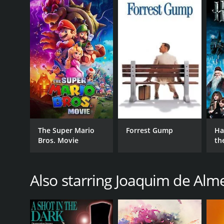
memories from her past, culminating in an emotiona
Backlight is a 2010 drama with a runtime of 1 hour 
6.0.
GENRES
The Super Mario
Forrest Gump
Ha
Bros. Movie
th
Drama
St
Romance
Science Fiction
Also starring Joaquim de Alm
RELEASE DATE
2010