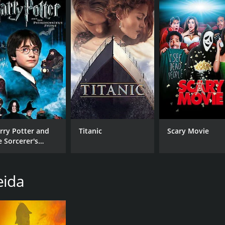
lly satisfying and cathartic conclusion.
and 42 minutes. It has received moderate reviews from criti
CAST
DI
rry Potter and
Titanic
Scary Movie
e Sorcerer's
Joaquim de Almeida
Fer
one
Michelle Mania
Skyler Day
eida
RUNTIME
IM
1 hr 42 min
6.0