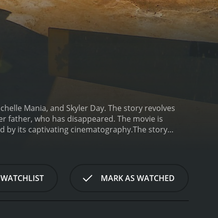
chelle Mania, and Skyler Day. The story revolves
 father, who has disappeared. The movie is
d by its captivating cinematography.
The story
informing her that her father, whom she hasn't seen
worst, Dawn immediately sets off to Athens with the
research partner, a man named Angelo, who informs
 also mentions that the Greek government had
 WATCHLIST
MARK AS WATCHED
clear.
As Dawn begins her search for her father, she
e. She soon realizes that her trip to Greece is
wn finds herself confronted with unexpected
 truth.
Along the way, Dawn meets a friendly