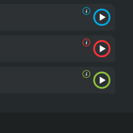
rts to connect the dots in her father's research,
an behavior.
The movie is also infused with scenes
p between her and her father, and the source of her
ho might be behind her father's disappearance, and
eople who are determined to stop her and discover
film that blends science, mystery and thriller, and
g performances from the cast. The stunning Greek
 and darkness is well utilized throughout the film
truth, Dawn is forced to confront painful memories
light is a 2010 drama with a runtime of 1 hour and
ven it an IMDb score of 6.0.
r Day. The story revolves around a young woman
se and carries a mysterious and emotionally