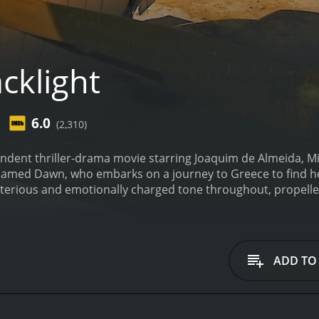
cklight
6.0
(2,310)
endent thriller-drama movie starring Joaquim de Almeida, Mi
med Dawn, who embarks on a journey to Greece to find her
sterious and emotionally charged tone throughout, propelle
y-something hustler from Los Angeles. She receives a call 
ne missing following a business trip to Greece. Fearing the 
arriving in the old city, Dawn meets her father's former 
been conducting research on light and the human brain. He
ADD TO
project and had taken over funding, but their goals were un
wed by a mysterious man who introduces himself as a detectiv
 she had initially thought. In each step of her search, Da
g incidences that only fuel her determination to uncover the