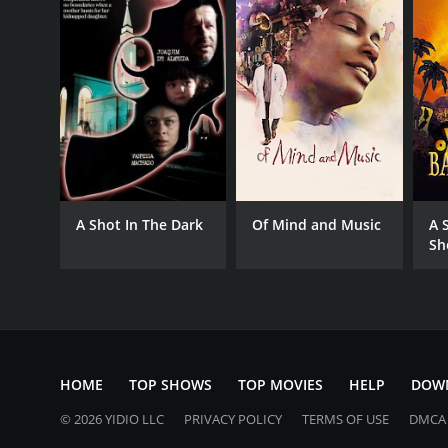
A Shot In The Dark
Of Mind and Music
A 
Sh
HOME
TOP SHOWS
TOP MOVIES
HELP
DOW
© 2026 YIDIO LLC
PRIVACY POLICY
TERMS OF USE
DMCA