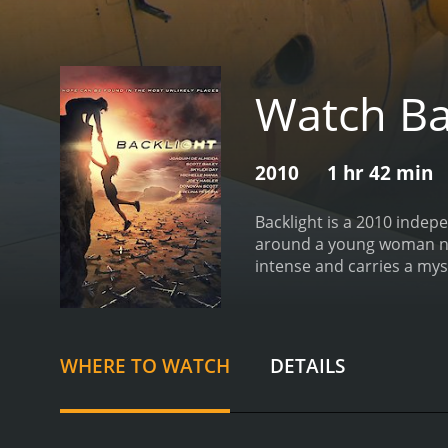
Watch Ba
2010
1 hr 42 min
Backlight is a 2010 indep
around a young woman na
intense and carries a my
begins with Dawn, a twent
in over ten years, has go
hope of finding him.
Upon 
her that her father had 
WHERE TO WATCH
DETAILS
become interested in the 
finds herself being follo
much more dangerous than
revelations and disturbin