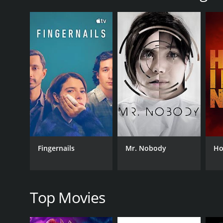
The story begins with Dawn, a twenty-something hus
years, has gone missing following a business trip t
Upon arriving in the old city, Dawn meets her fat
research on light and the human brain. He also me
goals were unclear.
As Dawn begins her search for her father, she finds
trip to Greece is much more dangerous than she had
disturbing incidences that only fuel her determinat
Along the way, Dawn meets a friendly photographer n
research, which suggest the existence of an invisib
The movie is also infused with scenes from Dawn's c
Fingernails
Mr. Nobody
Ho
source of her pain.
As Dawn heads closer to the truth, she becomes aw
increasing threat. She realizes that she must outwi
Top Movies
In summary, Backlight is an engaging film that blen
with strong performances from the cast. The stunn
is well utilized throughout the film and is incorpora