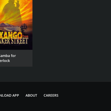
Samba for
erlock
NLOAD APP
ABOUT
CAREERS