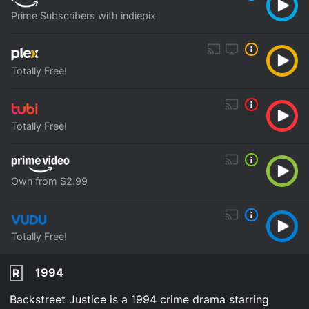
Prime Subscribers with indiepix
Totally Free!
Totally Free!
Own from $2.99
Totally Free!
1994
R
Backstreet Justice is a 1994 crime drama starring