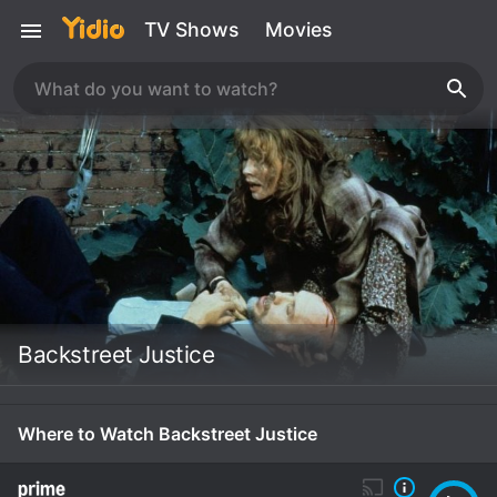
TV Shows
Movies
Backstreet Justice
Where to Watch Backstreet Justice