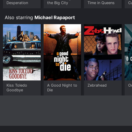
Desperation
the Big City
Time in Queens
Cu
T
Also starring
Michael Rapaport
Kiss Toledo
A Good Night to
Zebrahead
O
Goodbye
Die