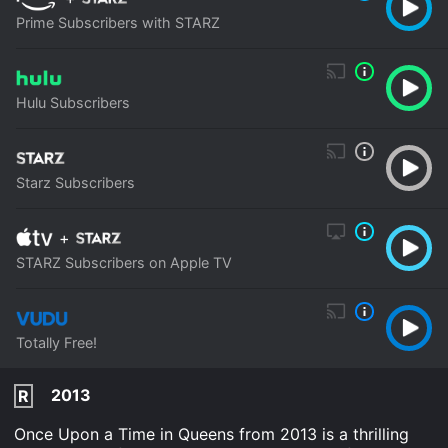
Prime Subscribers with STARZ
Hulu Subscribers
Starz Subscribers
+
STARZ Subscribers on Apple TV
Totally Free!
2013
R
Once Upon a Time in Queens from 2013 is a thrilling