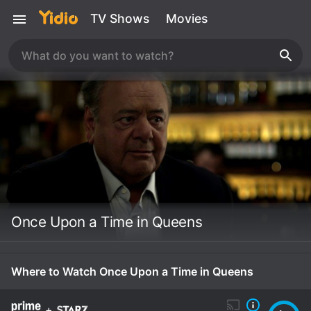
TV Shows
Movies
Once Upon a Time in Queens
Where to Watch Once Upon a Time in Queens
+