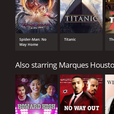
GENRES
Spider-Man: No
Titanic
Th
Way Home
Music
Drama
Also starring Marques Houst
RELEASE DATE
2012
LANGUAGE
English