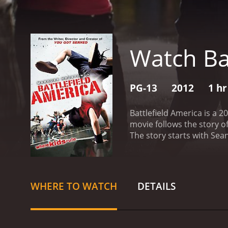
Watch Ba
PG-13
2012
1 hr
Battlefield America is a 
movie follows the story o
The story starts with Sean
community center to find
dancing. They are a ragta
opportunity to invest his
former dance teacher, wh
WHERE TO WATCH
DETAILS
their children in a dance
program that focuses on d
execute complex dance m
is a well-established dan