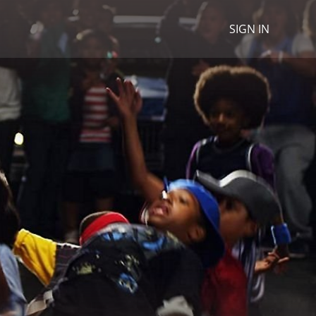
SIGN IN