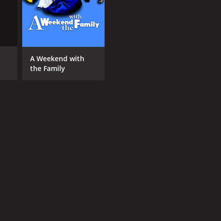
A Weekend with
the Family