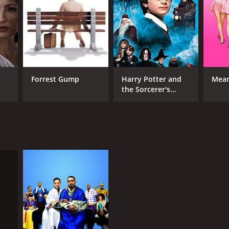
RECTOR
Forrest Gump
Harry Potter and
Mean
the Sorcerer's
is Stokes
Stone
NTIME
r 44 min
TASCORE