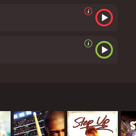
of the story, and he delivers a solid performance,
erest, who works at the community center and
ce instructor who becomes Sean's ally.
The dance
ung dancers. The choreography is impressive, and
eciates dance.
The movie also explores themes of
primary focus, there is enough depth and heart to
and engaging dance movie that delivers on all fronts.
tter how difficult they may seem. Whether you're a
ch, Battlefield America is definitely worth checking
tics
 Christopher Jones. The movie follows the story of
 story starts with Sean Lewis, who is fresh out of
entor, he stumbles upon a group of kids from
ipline, but their talent and passion are undeniable.
. However, he faces resistance from their former
bout putting their children in a dance group that