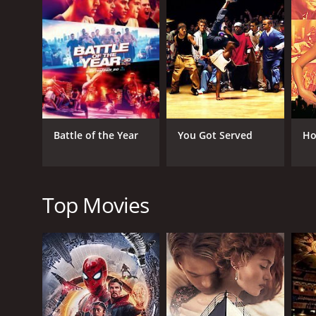
Sean hires his former mentor to help him create a 
start to perform with more precision and execute 
The group also faces off against rival dance groups
for winning competitions.
Throughout the movie, we see the story of the main 
solid performance, showcasing his versatility as an
Sean's efforts. Christopher Jones plays the role of
Battle of the Year
You Got Served
Ho
The dance sequences in the movie are outstanding,
performances are flawless, making the movie a mu
The movie also explores themes of family, persona
heart to the story that makes it relatable and impac
Top Movies
Overall, Battlefield America is a fun and engaging d
dreams, no matter how difficult they may seem. Whet
Battlefield America is definitely worth checking out.
Battlefield America is a 2012 music movie with a ru
an IMDb score of 2.6 and a MetaScore of 31.