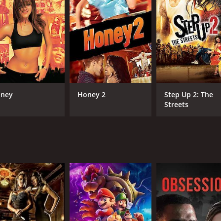
structured dance program that focuses on discipline, hard 
complex dance moves with ease.
 in competitions. Their primary competitor is a well-establ
characters unfold. Marques Houston plays the role of Sean, 
 actor. Mekia Cox plays Sarah Miller, Sean's love interest,
 Mr. Rad, the former dance instructor who becomes Sean's all
ney
Honey 2
Step Up 2: The
 showcasing the talent and energy of the young dancers. T
Streets
st-watch for anyone who appreciates dance.
l growth, and redemption. While the dance elements are the
tful.
ance movie that delivers on all fronts. It's a movie that will
her you're a fan of dance movies, inspirational stories, or 
ntime of 1 hour and 44 minutes. It has received mostly poor 