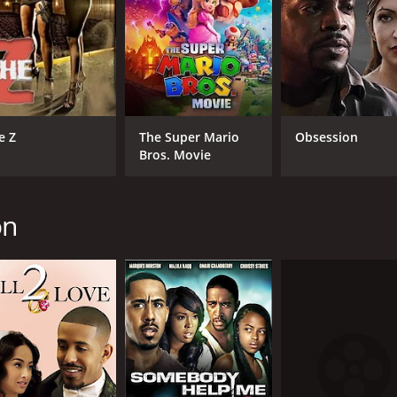
CAST
DI
e Z
The Super Mario
Obsession
Bros. Movie
Marques Houston
Chr
Mekia Cox
Lynn Whitfield
on
MPAA RATING
RU
PG-13
1 h
IMDB RATING
ME
2.6
31
(1,538)