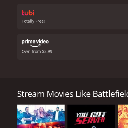
the main characters unfol
showcasing his versatilit
supports Sean's efforts. 
Totally Free!
sequences in the movie a
the performances are fla
family, personal growth,
the story that makes it r
It's a movie that will le
Own from $2.99
fan of dance movies, inspi
out.
Battlefield America is a 2012 mus
Battlefield America is a 2012 dance film directed b
a rising young businessman named Sean Lewis, who f
foster care and struggling to make a life for himse
Stream Movies Like Battlefie
different backgrounds who are all passionate about 
Sean sees this as an opportunity to invest his time
dance teacher, who is unhappy about being replaced
has no proven track record.