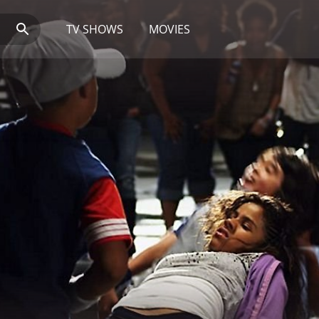
TV SHOWS
MOVIES