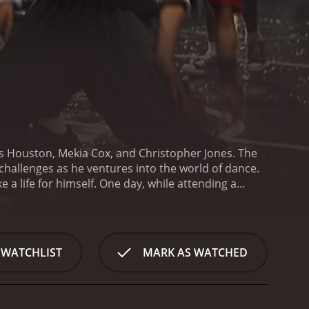
es Houston, Mekia Cox, and Christopher Jones. The
hallenges as he ventures into the world of dance.
e a life for himself. One day, while attending a
t backgrounds who are all passionate about
nd passion are undeniable.
Sean sees this as an
reams. However, he faces resistance from their
s from parents who are skeptical about putting
 WATCHLIST
MARK AS WATCHED
er mentor to help him create a structured dance
the kids start to perform with more precision and
e groups in competitions. Their primary competitor
itions.
Throughout the movie, we see the story of