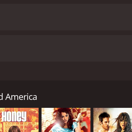
d. Marques Houston plays the role of Sean, the protagonist 
y as an actor. Mekia Cox plays Sarah Miller, Sean's love int
Christopher Jones plays the role of Mr. Rad, the former dan
re outstanding, showcasing the talent and energy of the yo
wless, making the movie a must-watch for anyone who appr
 and redemption. While the dance elements are the movie's 
elatable and impactful.
Overall, Battlefield America is a fun 
ave you inspired and motivated to pursue your dreams, no ma
rational stories, or just looking for a feel-good movie to wat
ic movie with a runtime of 1 hour and 44 minutes. It has received mostly poor reviews from cri
and viewers, who have given it an IMDb score of 2.6 and a MetaScore of 31.
y Chris Stokes and starring Marques Houston, Mekia Cox, and
aces challenges as he ventures into the world of dance. The
lf. One day, while attending a community center to find a m
ld America
dancing. They are a ragtag group lacking structure and disc
 and resources into helping these kids achieve their dreams
. He also faces challenges from parents who are skeptical a