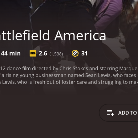
ttlefield America
 44 min
2.6
31
(1,538)
2012 dance film directed by Chris Stokes and starring Marqu
f a rising young businessman named Sean Lewis, who faces c
 Lewis, who is fresh out of foster care and struggling to mak
 a mentor, he stumbles upon a group of kids from differen
g group lacking structure and discipline, but their talent a
 time and resources into helping these kids achieve their d
o is unhappy about being replaced. He also faces challenge
ADD TO
 group that has no proven track record.
Sean hires his form
iscipline, hard work, and teamwork. Under his leadership, 
oves with ease.
The group also faces off against rival danc
ce group with a long-standing reputation for winning compet