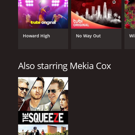
Howard High
No Way Out
Wi
Also starring Mekia Cox