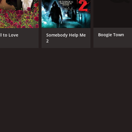
Boogie Town
ll to Love
Somebody Help Me
2