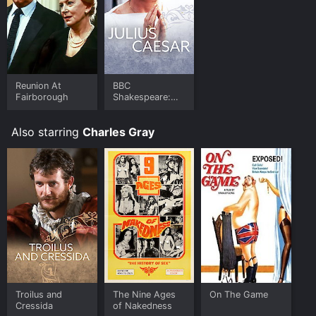
Reunion At
BBC
Fairborough
Shakespeare:
Julius Caesar
Also starring
Charles Gray
Troilus and
The Nine Ages
On The Game
Cressida
of Nakedness