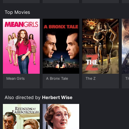
S
&
Top Movies
D
Mean Girls
A Bronx Tale
The Z
Ti
Also directed by
Herbert Wise