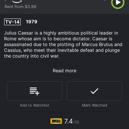
Rent from $3.99
1979
TV-14
Julius Caesar is a highly ambitious political leader in
Rome whose aim is to become dictator. Caesar is
assassinated due to the plotting of Marcus Brutus and
Cassius, who meet their inevitable defeat and plunge
the country into civil war.
BBC Shakespeare: Julius Caesar is an Drama TV Movie
Read more
History movie that was released in 1979 and has a run
time of 2 hr 40 min. It has received moderate reviews
from critics and viewers, who have given it an IMDb
score of 7.4.
Where do I stream BBC Shakespeare: Julius Caesar
online? BBC Shakespeare: Julius Caesar is available to
watch and stream, rent on demand at Prime Video
online. Some platforms allow you to rent BBC
7.4
Shakespeare: Julius Caesar for a limited time or
/10
purchase the movie and download it to your device.