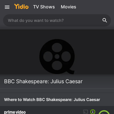
TV Shows
Movies
BBC Shakespeare: Julius Caesar
Where to Watch BBC Shakespeare: Julius Caesar