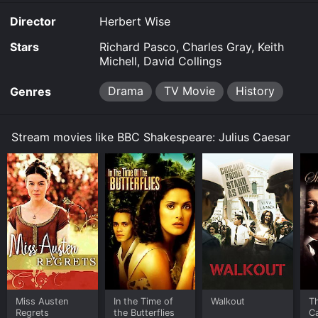
Director
Herbert Wise
Stars
Richard Pasco, Charles Gray, Keith
Michell, David Collings
Drama
TV Movie
History
Genres
Stream movies like BBC Shakespeare: Julius Caesar
Miss Austen
In the Time of
Walkout
T
Regrets
the Butterflies
C