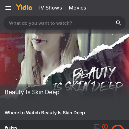
TV Shows
Movies
Beauty Is Skin Deep
Where to Watch Beauty Is Skin Deep