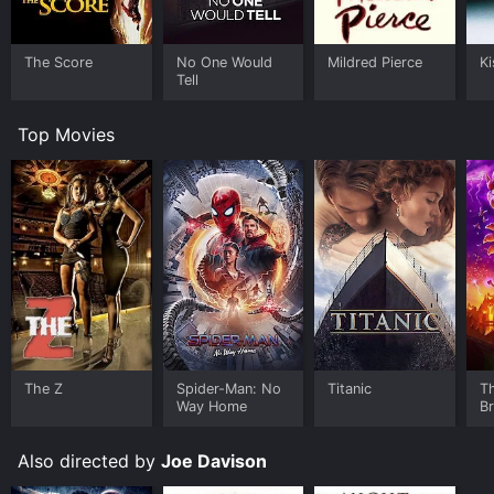
The Score
No One Would
Mildred Pierce
Ki
Tell
Top Movies
The Z
Spider-Man: No
Titanic
T
Way Home
B
Also directed by
Joe Davison