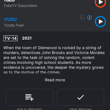
FuboTV Subscribers
Totally Free!
2021
TV-14
When the town of Glenwood is rocked by a string of
murders, detectives John Brooks and Victoria Morales
are set to the task of solving the random, violent
crimes involving high school students. As more
evidence is uncovered, the deeper the mystery grows
as to the motive of the crimes.
Read more
Beauty Is Skin Deep is an Crime Drama Mystery movie
that was released in 2021 and has a run time of 1 hr 23
min. It has received moderate reviews from critics and
viewers, who have given it an IMDb score of 5.1.
Where do I stream Beauty Is Skin Deep online? Beauty
Is Skin Deep is available to watch free on Vudu Free