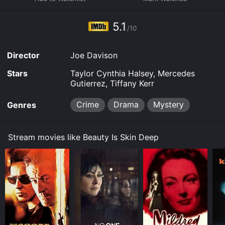
and stream, download on demand at FuboTV online.
Some platforms allow you to rent Beauty Is Skin Deep
5.1
for a limited time or purchase the movie and download
/10
it to your device.
Director
Joe Davison
Stars
Taylor Cynthia Halsey, Mercedes
Gutierrez, Tiffany Kerr
Crime
Drama
Mystery
Genres
Stream movies like Beauty Is Skin Deep