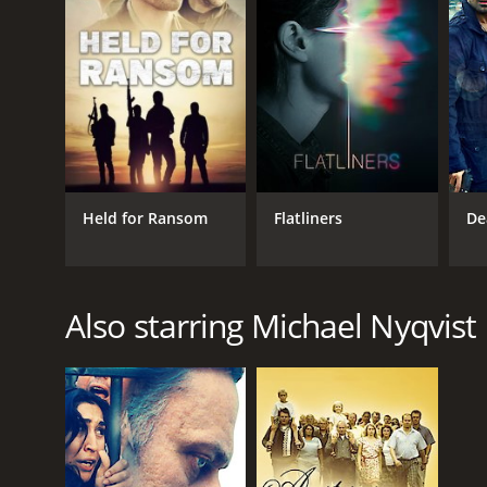
Held for Ransom
Flatliners
De
Also starring Michael Nyqvist