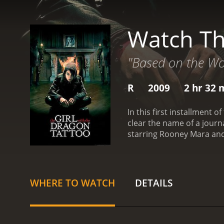
Watch Th
"Based on the Wor
R
2009
2 hr 32 
In this first installment 
clear the name of a journ
starring Rooney Mara and
WHERE TO WATCH
DETAILS