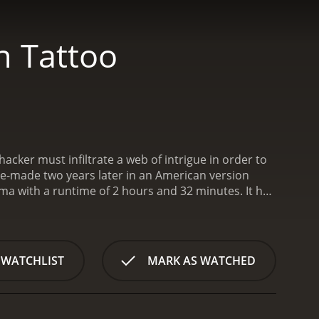
n Tattoo
 hacker must infiltrate a web of intrigue in order to
 re-made two years later in an American version
 with a runtime of 2 hours and 32 minutes. It has
received mostly positive reviews from critics and viewers, who have given it an IMDb score of 7.8 and a MetaScore of 76.
 WATCHLIST
MARK AS WATCHED