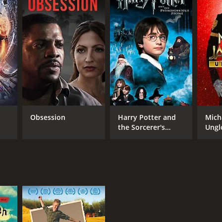
TASCORE
Obsession
Harry Potter and
Mich
the Sorcerer's
Ungl
Stone