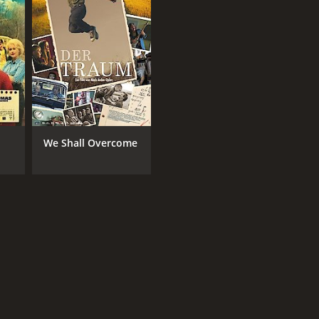
We Shall Overcome