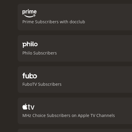
Prime Subscribers with docclub
Philo Subscribers
FuboTV Subscribers
MHz Choice Subscribers on Apple TV Channels