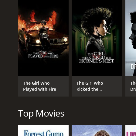
GENRES
Drama
Thriller
Crime
The Girl Who
The Girl Who
Th
Played with Fire
Kicked the
Dr
Mystery
Hornet's Nest
Top Movies
RELEASE DATE
2009