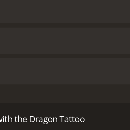
 on Stieg Larsson's novels, a young hacker must infiltrate a w
f the story was re-made two years later in an American versi
with the Dragon Tattoo
h a runtime of 2 hours and 32 minutes. It has received most
of 76.