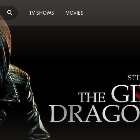
TV SHOWS
MOVIES