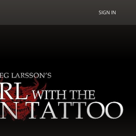
SIGN IN