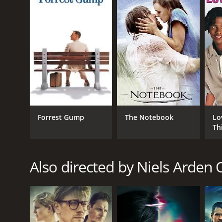
LANGUAGE
English
Forrest Gump
The Notebook
Lo
Th
Also directed by Niels Arden 