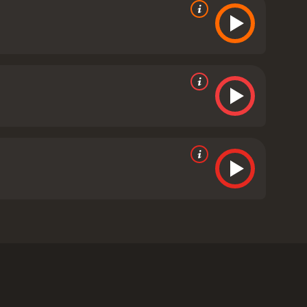
eb of intrigue in order to clear the name of a
on starring Rooney Mara and Daniel Craig.
ly positive reviews from critics and viewers, who