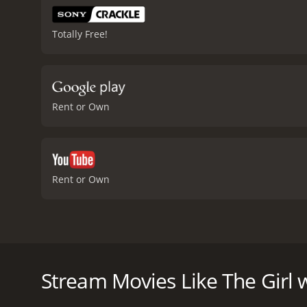
Totally Free!
Rent or Own
Rent or Own
In this first installment of the film franchise based
journalist accused of libel. This Swedish version o
Stream Movies Like The Girl 
The Girl with the Dragon Tattoo is a 2009 drama wit
have given it an IMDb score of 7.8 and a MetaScore 