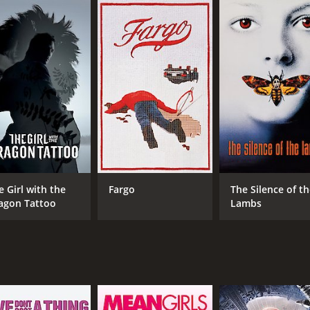
CAST
DI
Michael Nyqvist
Nie
Noomi Rapace
Ewa Fröling
e Girl with the
Fargo
The Silence of t
agon Tattoo
Lambs
MPAA RATING
RU
R
2 h