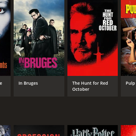
RECTOR
ls Arden Oplev
he
In Bruges
The Hunt for Red
Pulp 
October
NTIME
r 32 min