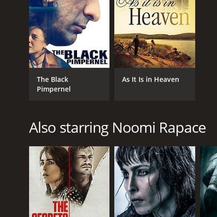
The Black
As It Is in Heaven
Pimpernel
Also starring Noomi Rapace