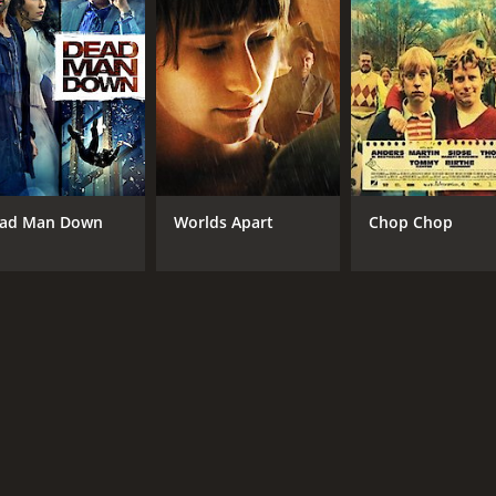
ad Man Down
Worlds Apart
Chop Chop