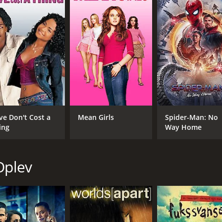
IMDB RATING
ME
7.8
76
(227,905)
ve Don't Cost a
Mean Girls
Spider-Man: No
ing
Way Home
Oplev