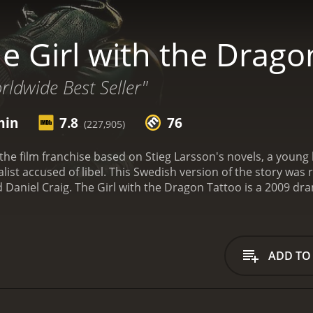
e Girl with the Drago
ldwide Best Seller"
min
7.8
76
(227,905)
of the film franchise based on Stieg Larsson's novels, a young
alist accused of libel. This Swedish version of the story was
 Daniel Craig.
The Girl with the Dragon Tattoo is a 2009 drama
ADD TO