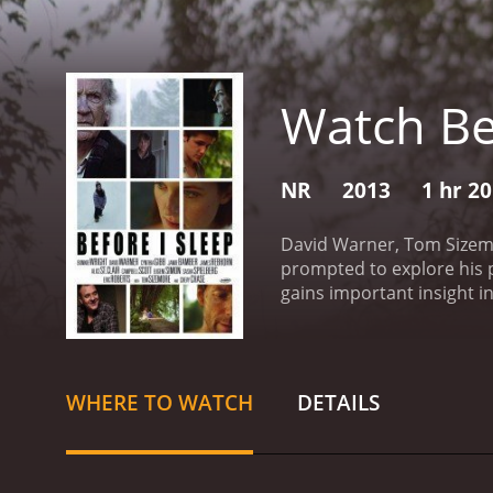
Watch Be
NR
2013
1 hr 2
David Warner, Tom Sizemor
prompted to explore his p
gains important insight in
reviews from critics and v
WHERE TO WATCH
DETAILS