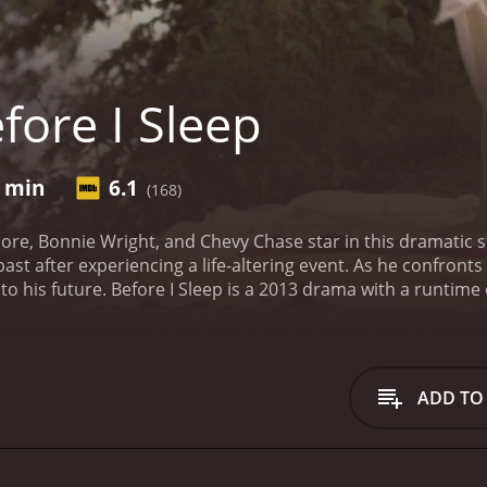
fore I Sleep
0 min
6.1
(168)
e, Bonnie Wright, and Chevy Chase star in this dramatic st
ast after experiencing a life-altering event. As he confron
to his future.
Before I Sleep is a 2013 drama with a runtime of 1 hour and 2
iewers, who have given it an IMDb score of 6.1.
ADD TO