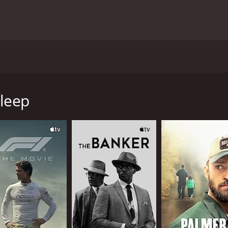
vy Chase star in this dramatic story of a once-famous Puli
 confronts his mistakes and embraces distant memories, he ga
Sleep
hour and 20 minutes. It has received moderate reviews from 
CAST
DI
David Warner
Aar