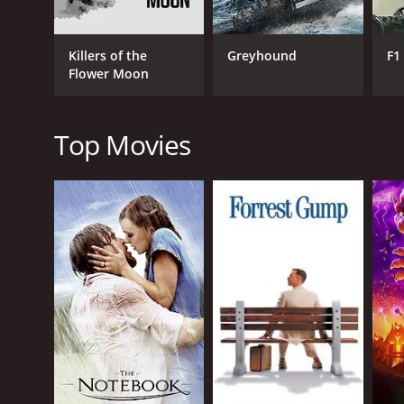
Killers of the
Greyhound
F1
Flower Moon
RELEASE DATE
2013
Top Movies
LANGUAGE
English