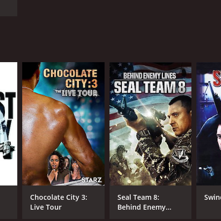
Chocolate City 3:
Seal Team 8:
Swin
Live Tour
Behind Enemy
Lines