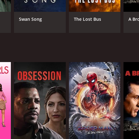
Swan Song
The Lost Bus
A Br
NTIME
r 20 min