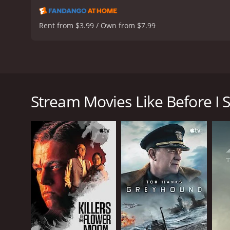
Rent from $3.99 / Own from $7.99
David Warner, Tom Sizemore, Bonnie Wright, and Che
past after experiencing a life-altering event. As he
Stream Movies Like Before I 
Before I Sleep is a 2013 drama with a runtime of 1 
score of 6.1.
GENRES
Drama