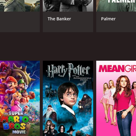
Tom Sizemore
Bonnie Wright
The Banker
Palmer
MPAA RATING
RU
NR
1 h
IMDB RATING
6.1
(168)