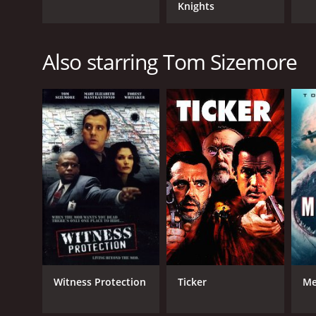
Knights
Also starring Tom Sizemore
Witness Protection
Ticker
Me