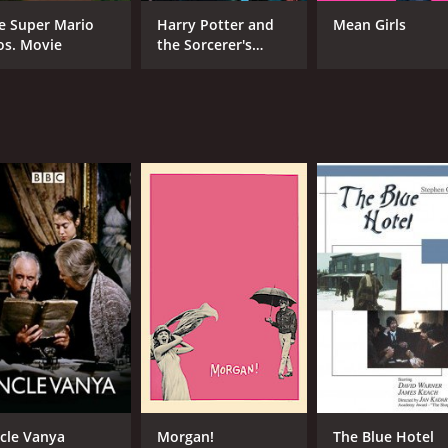
e Super Mario
Harry Potter and
Mean Girls
os. Movie
the Sorcerer's
Stone
cle Vanya
Morgan!
The Blue Hotel