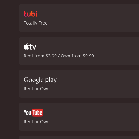
Totally Free!
Rent from $3.99 / Own from $9.99
Rent or Own
Rent or Own