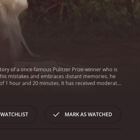
ory of a once-famous Pulitzer Prize-winner who is
ts his mistakes and embraces distant memories, he
0 minutes. It has received moderate
 WATCHLIST
MARK AS WATCHED