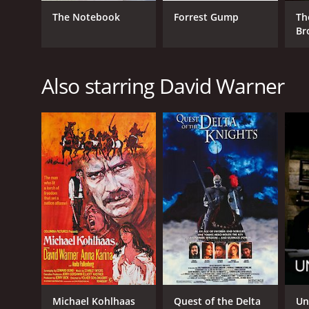
The Notebook
Forrest Gump
Th
Br
Also starring David Warner
Michael Kohlhaas
Quest of the Delta
Un