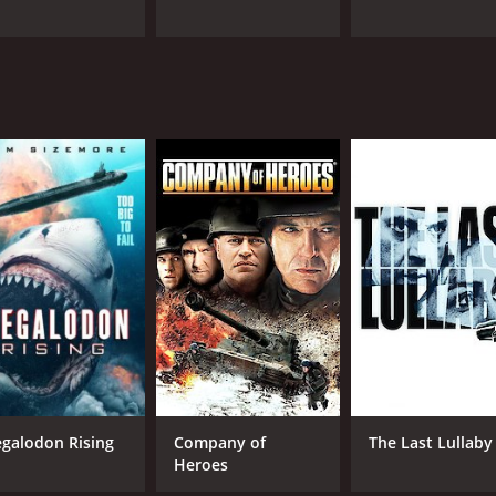
galodon Rising
Company of
The Last Lullaby
Heroes