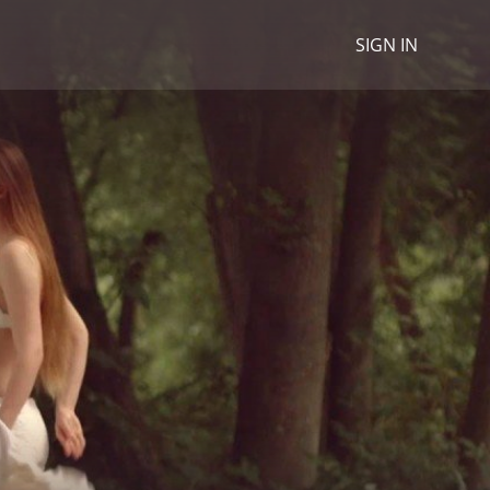
SIGN IN