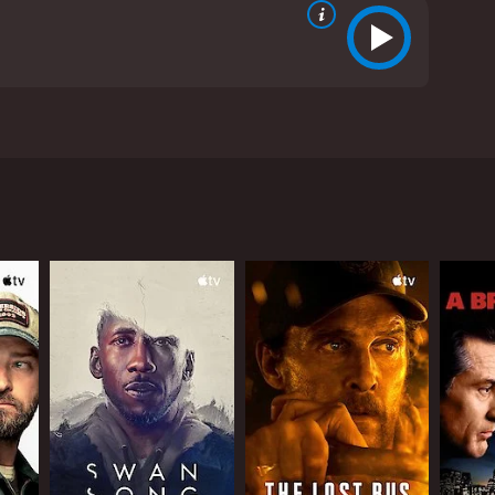
tzer Prize-winner who is prompted to explore his
ins important insight into his future.
critics and viewers, who have given it an IMDb
RECTOR
on Sharff