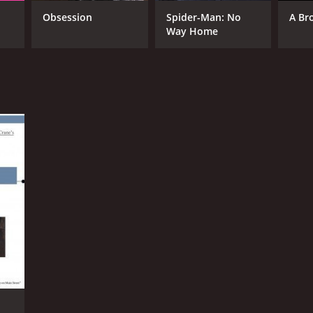
Obsession
Spider-Man: No
A Br
Way Home