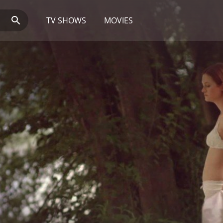
TV SHOWS
MOVIES